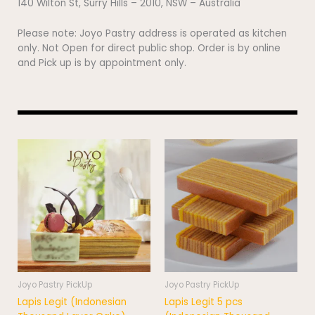
140 Wilton St, Surry Hills – 2010, NSW – Australia
Please note: Joyo Pastry address is operated as kitchen
only. Not Open for direct public shop. Order is by online
and Pick up is by appointment only.
Price
This
range:
product
$95.00
has
through
$121.00
multiple
variants.
The
options
may
be
chosen
Joyo Pastry PickUp
Joyo Pastry PickUp
on
Lapis Legit (Indonesian
Lapis Legit 5 pcs
the