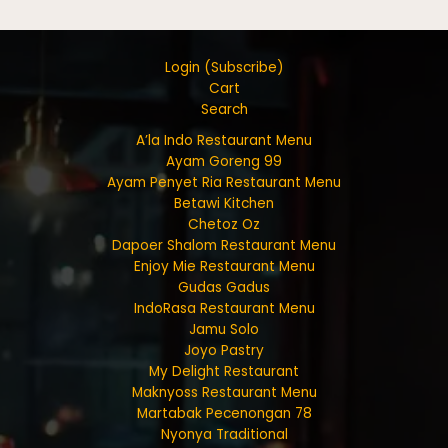
Login (Subscribe)
Cart
Search
A’la Indo Restaurant Menu
Ayam Goreng 99
Ayam Penyet Ria Restaurant Menu
Betawi Kitchen
Chetoz Oz
Dapoer Shalom Restaurant Menu
Enjoy Mie Restaurant Menu
Gudas Gadus
IndoRasa Restaurant Menu
Jamu Solo
Joyo Pastry
My Delight Restaurant
Maknyoss Restaurant Menu
Martabak Pecenongan 78
Nyonya Traditional