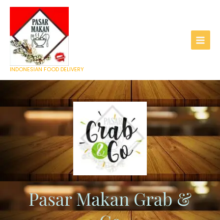
Skip
to
content
INDONESIAN FOOD DELIVERY
Pasar Makan Grab &