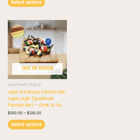
Select options
Price
This
range:
product
$100.00
has
through
$126.00
multiple
variants.
The
options
OUT OF STOCK
may
be
chosen
Joyo Pastry PickUp
on
Lapis Surabaya Pandan Mix
the
Lapis Legit (Spekkoek
product
Pandan Mix) – Grab & Go
page
$
100.00
–
$
126.00
Select options