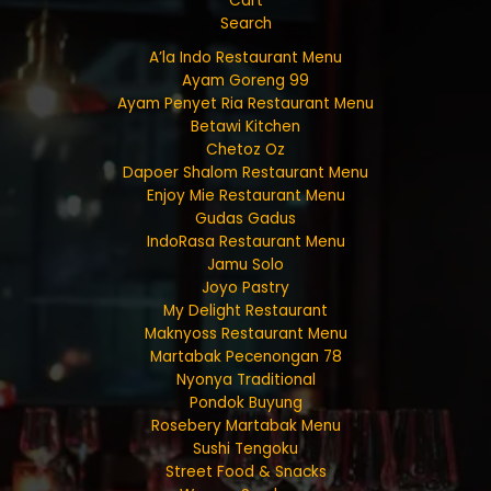
Cart
Search
A’la Indo Restaurant Menu
Ayam Goreng 99
Ayam Penyet Ria Restaurant Menu
Betawi Kitchen
Chetoz Oz
Dapoer Shalom Restaurant Menu
Enjoy Mie Restaurant Menu
Gudas Gadus
IndoRasa Restaurant Menu
Jamu Solo
Joyo Pastry
My Delight Restaurant
Maknyoss Restaurant Menu
Martabak Pecenongan 78
Nyonya Traditional
Pondok Buyung
Rosebery Martabak Menu
Sushi Tengoku
Street Food & Snacks