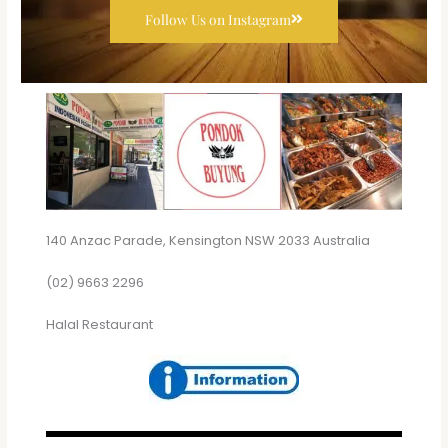
b
a
l
Follow Us on Instagram
o
g
o
o
r
p
k
a
e
-
m
f
140 Anzac Parade, Kensington NSW 2033 Australia
(02) 9663 2296
Halal Restaurant