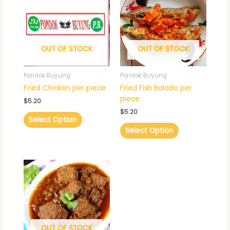
OUT OF STOCK
OUT OF STOCK
Pondok Buyung
Pondok Buyung
Fried Chicken per piece
Fried Fish Balado per
piece
$
5.20
$
5.20
Select Option
Select Option
Price
This
range:
product
$15.60
has
through
$22.10
multiple
variants.
The
OUT OF STOCK
options