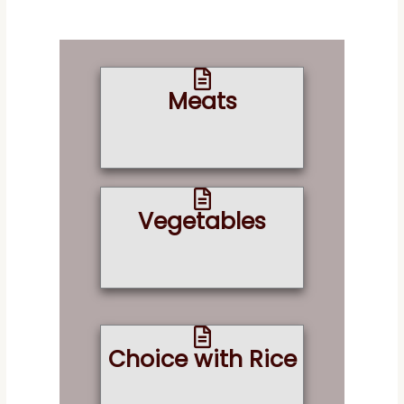
Meats
Vegetables
Choice with Rice