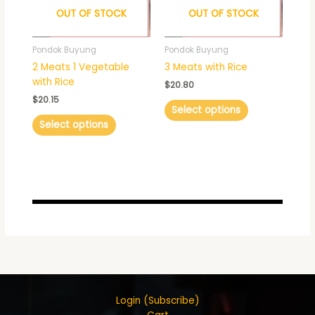
OUT OF STOCK
OUT OF STOCK
options
options
may
may
be
be
Pondok Buyung
Pondok Buyung
chosen
chosen
2 Meats 1 Vegetable
3 Meats with Rice
on
on
with Rice
$
20.80
the
the
$
20.15
product
product
Select options
page
page
Select options
Login (Subscribe)