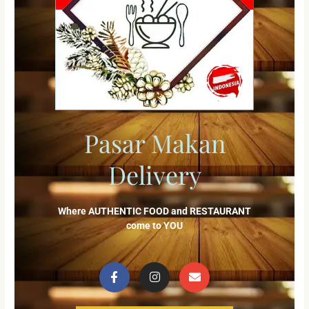
Pasar Makan
Delivery
Where AUTHENTIC FOOD and RESTAURANT
come to YOU
F
I
E
a
n
n
c
s
v
e
t
e