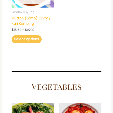
may
be
Pondok Buyung
chosen
Mutton (Lamb) Curry /
on
Kari Kambing
the
$
15.60
–
$
22.10
product
page
Select options
Vegetables
Price
This
range:
product
$15.60