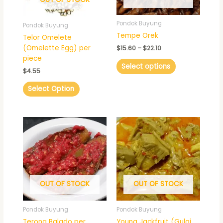
may
be
Pondok Buyung
Pondok Buyung
chosen
Tempe Orek
Telor Omelete
on
(Omelette Egg) per
$
15.60
–
$
22.10
the
piece
product
Select options
$
4.55
page
Select Option
Price
This
range:
product
$15.60
has
through
$22.10
multiple
variants.
The
OUT OF STOCK
OUT OF STOCK
options
may
be
Pondok Buyung
Pondok Buyung
chosen
Terong Balado per
Young Jackfruit (Gulai