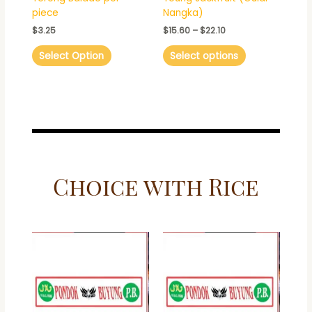
on
piece
Nangka)
the
$
3.25
$
15.60
–
$
22.10
product
page
Select Option
Select options
Choice with Rice
This
This
product
product
has
has
multiple
multiple
variants.
variants.
The
The