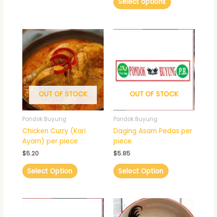
Select options
OUT OF STOCK
OUT OF STOCK
Pondok Buyung
Pondok Buyung
Chicken Curry (Kari
Daging Asam Pedas per
Ayam) per piece
piece
$
5.20
$
5.85
Select Option
Select Option