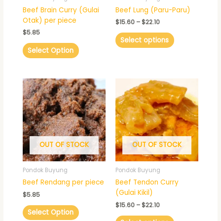
chosen
Beef Brain Curry (Gulai
Beef Lung (Paru-Paru)
on
Otak) per piece
$
15.60
–
$
22.10
the
$
5.85
product
Select options
page
Select Option
Price
This
range:
product
$15.60
has
through
$22.10
multiple
variants.
The
OUT OF STOCK
OUT OF STOCK
options
may
be
Pondok Buyung
Pondok Buyung
chosen
Beef Rendang per piece
Beef Tendon Curry
on
(Gulai Kikil)
$
5.85
the
$
15.60
–
$
22.10
product
Select Option
page