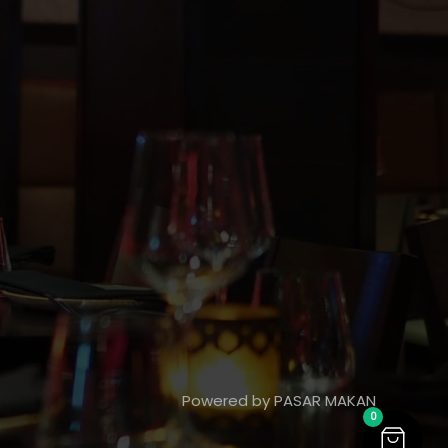
Powered by PASAR MAKAN
0