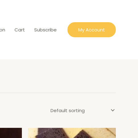
ion
Cart
Subscribe
My Account