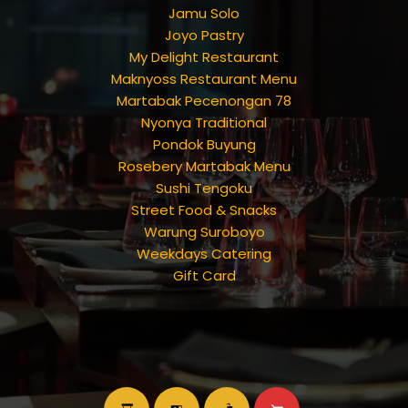
Jamu Solo
Joyo Pastry
My Delight Restaurant
Maknyoss Restaurant Menu
Martabak Pecenongan 78
Nyonya Traditional
Pondok Buyung
Rosebery Martabak Menu
Sushi Tengoku
Street Food & Snacks
Warung Suroboyo
Weekdays Catering
Gift Card