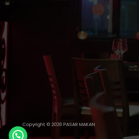
Copyright © 2026 PASAR MAKAN