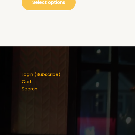
Select options
Login (Subscribe)
Cart
Search