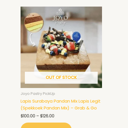
Price
This
range:
product
$100.00
has
through
$126.00
multiple
variants.
The
options
may
be
chosen
OUT OF STOCK
on
the
product
Joyo Pastry PickUp
page
Lapis Surabaya Pandan Mix Lapis Legit
(Spekkoek Pandan Mix) – Grab & Go
$
100.00
–
$
126.00