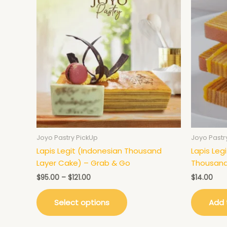
product
$95.00
has
through
$121.00
multiple
variants.
The
options
may
be
chosen
on
the
product
Joyo Pastry PickUp
Joyo Pastr
page
Lapis Legit (Indonesian Thousand
Lapis Leg
Layer Cake) – Grab & Go
Thousand
$
95.00
–
$
121.00
$
14.00
Select options
Add 