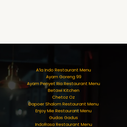
A’la Indo Restaurant Menu
Ayam Goreng 99
Ayam Penyet Ria Restaurant Menu
Betawi Kitchen
Chetoz Oz
Dapoer Shalom Restaurant Menu
Enjoy Mie Restaurant Menu
Gudas Gadus
IndoRasa Restaurant Menu