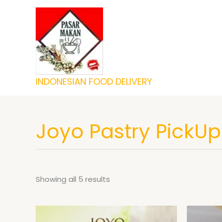
Skip
to
content
INDONESIAN FOOD DELIVERY
Joyo Pastry PickUp
Showing all 5 results
Price
This
range: