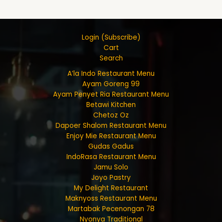
Login (Subscribe)
Cart
Search
A’la Indo Restaurant Menu
Ayam Goreng 99
Ayam Penyet Ria Restaurant Menu
Betawi Kitchen
Chetoz Oz
Dapoer Shalom Restaurant Menu
Enjoy Mie Restaurant Menu
Gudas Gadus
IndoRasa Restaurant Menu
Jamu Solo
Joyo Pastry
My Delight Restaurant
Maknyoss Restaurant Menu
Martabak Pecenongan 78
Nyonya Traditional