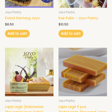
Joyo Pastry
Joyo Pastry
Donut Kentang Joyo
Kue Pukis – Joyo Pastry
$
8.50
$
10.50
Add to cart
Add to cart
Price
This
range:
product
$95.00
has
through
$121.00
multiple
variants.
The
options
may
be
chosen
Joyo Pastry
Joyo Pastry
on
Lapis Legit (Indonesian
Lapis Legit 5 pcs
the