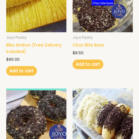
Joyo Pastry
Joyo Pastry
Bika Ambon (Free Delivery
Choc Bite Buns
included)
$
8.50
$
90.00
Add to cart
Add to cart