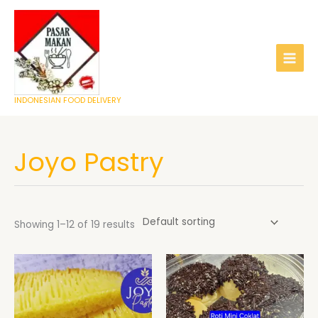
Skip
to
content
INDONESIAN FOOD DELIVERY
Joyo Pastry
Showing 1–12 of 19 results