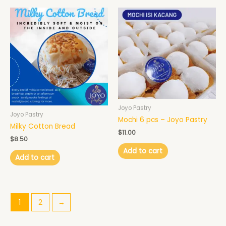
Joyo Pastry
Joyo Pastry
Mochi 6 pcs – Joyo Pastry
Milky Cotton Bread
$
11.00
$
8.50
Add to cart
Add to cart
1
2
→