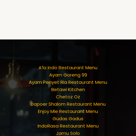
A’la Indo Restaurant Menu
Ayam Goreng 99
Ayam Penyet Ria Restaurant Menu
Betawi Kitchen
Chetoz Oz
Dapoer Shalom Restaurant Menu
Enjoy Mie Restaurant Menu
Gudas Gadus
IndoRasa Restaurant Menu
Jamu Solo