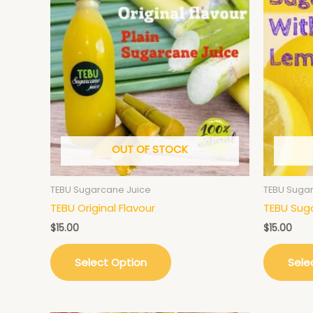
OUT OF STOCK
TEBU Sugarcane Juice
TEBU Suga
TEBU Original Flavour
TEBU Sug
$
15.00
$
15.00
Select Option
Sele