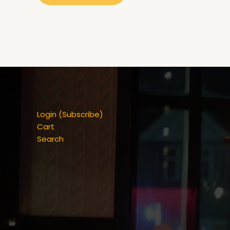
Login (Subscribe)
Cart
Search