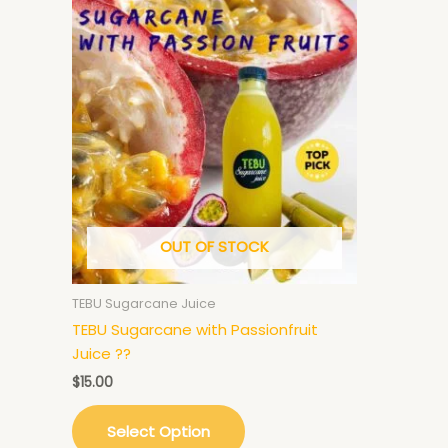
OUT OF STOCK
TEBU Sugarcane Juice
TEBU Sugarcane with Passionfruit
Juice ??
$
15.00
Select Option