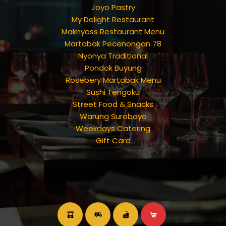
Joyo Pastry
My Delight Restaurant
Maknyoss Restaurant Menu
Martabak Pecenongan 78
Nyonya Traditional
Pondok Buyung
Rosebery Martabak Menu
Sushi Tengoku
Street Food & Snacks
Warung Suroboyo
Weekdays Catering
Gift Card