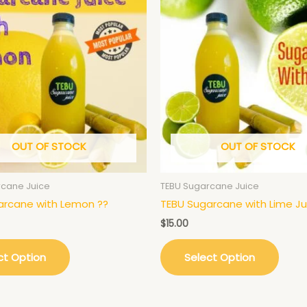
OUT OF STOCK
OUT OF STOCK
rcane Juice
TEBU Sugarcane Juice
arcane with Lemon ??
TEBU Sugarcane with Lime Ju
$
15.00
ct Option
Select Option