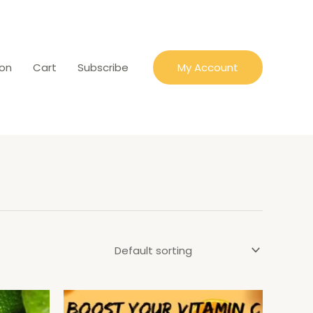
ion
Cart
Subscribe
My Account