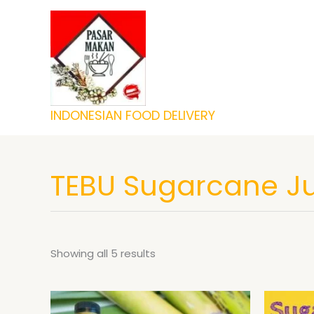
Skip
to
content
INDONESIAN FOOD DELIVERY
TEBU Sugarcane J
Showing all 5 results