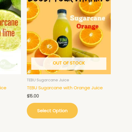
OUT OF STOCK
TEBU Sugarcane Juice
ice
TEBU Sugarcane with Orange Juice
$
15.00
Select Option