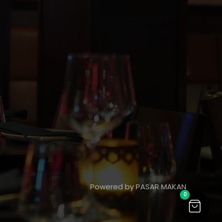
Powered by PASAR MAKAN
0