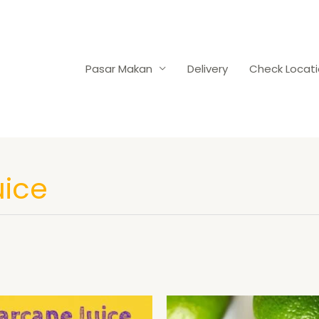
Pasar Makan
Delivery
Check Locat
uice