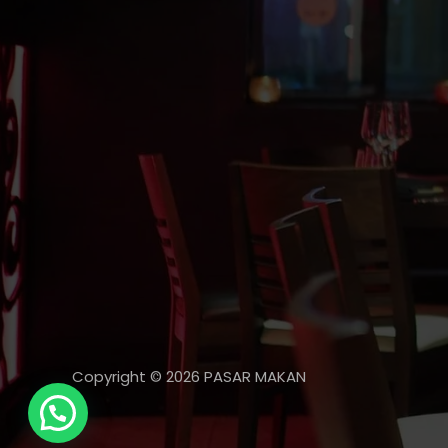
Copyright © 2026 PASAR MAKAN