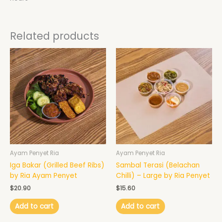
Related products
Ayam Penyet Ria
Ayam Penyet Ria
Iga Bakar (Grilled Beef Ribs)
Sambal Terasi (Belachan
by Ria Ayam Penyet
Chilli) – Large by Ria Penyet
$
20.90
$
15.60
Add to cart
Add to cart