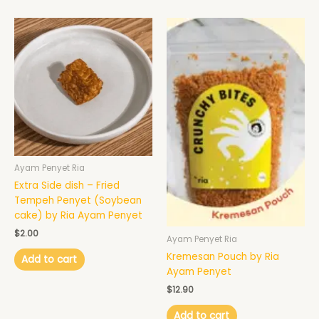
Ayam Penyet Ria
Extra Side dish – Fried
Tempeh Penyet (Soybean
cake) by Ria Ayam Penyet
$
2.00
Ayam Penyet Ria
Kremesan Pouch by Ria
Add to cart
Ayam Penyet
$
12.90
Add to cart