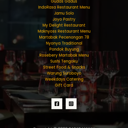
Gudas Gadus
IndoRasa Restaurant Menu
Jamu Solo
Joyo Pastry
My Delight Restaurant
Maknyoss Restaurant Menu
Martabak Pecenongan 78
Nyonya Traditional
Pondok Buyung
Rosebery Martabak Menu
Sushi Tengoku
Street Food & Snacks
Warung Suroboyo
Weekdays Catering
Gift Card