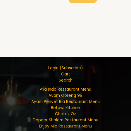
Login (Subscribe)
Cart
Search
A’la Indo Restaurant Menu
Ayam Goreng 99
Ayam Penyet Ria Restaurant Menu
Betawi Kitchen
Chetoz Oz
Dapoer Shalom Restaurant Menu
Enjoy Mie Restaurant Menu