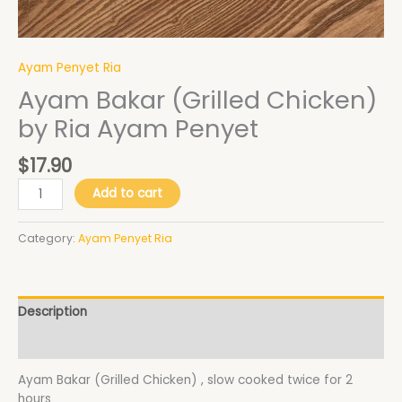
Ayam Penyet Ria
Ayam Bakar (Grilled Chicken)
by Ria Ayam Penyet
$
17.90
Add to cart
Category:
Ayam Penyet Ria
Description
Additional information
Ayam Bakar (Grilled Chicken) , slow cooked twice for 2
hours