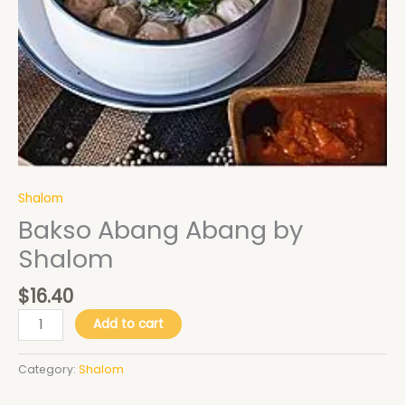
Shalom
Bakso Abang Abang by
Shalom
$
16.40
Add to cart
Category:
Shalom