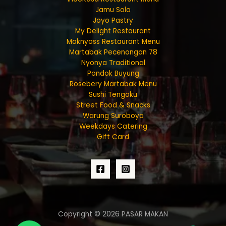
Jamu Solo
Joyo Pastry
My Delight Restaurant
Maknyoss Restaurant Menu
Martabak Pecenongan 78
Nyonya Traditional
Pondok Buyung
Rosebery Martabak Menu
Sushi Tengoku
Street Food & Snacks
Warung Suroboyo
Weekdays Catering
Gift Card
Copyright © 2026 PASAR MAKAN