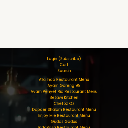
Login (Subscribe)
Cart
Search
A’la Indo Restaurant Menu
Ayam Goreng 99
Ayam Penyet Ria Restaurant Menu
Betawi Kitchen
Chetoz Oz
Dapoer Shalom Restaurant Menu
Enjoy Mie Restaurant Menu
Gudas Gadus
IndoRasa Restaurant Menu