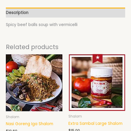
Description
Spicy beef balls soup with vermicelli
Related products
Shalom
Shalom
Extra Sambal Large Shalom
Nasi Goreng Iga Shalom
$
15.00