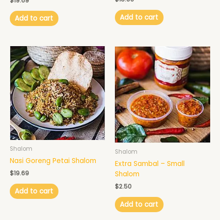
$
19.69
Add to cart
Add to cart
Shalom
Shalom
Nasi Goreng Petai Shalom
Extra Sambal – Small
$
19.69
Shalom
$
2.50
Add to cart
Add to cart