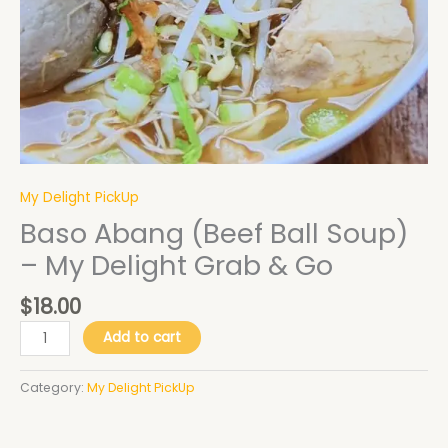
quantity
My Delight PickUp
Baso Abang (Beef Ball Soup)
– My Delight Grab & Go
$
18.00
Add to cart
Category:
My Delight PickUp