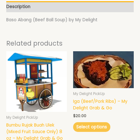
Description
Baso Abang (Beef Ball Soup) by My Delight
Related products
This
product
has
multiple
variants.
The
options
My Delight PickUp
may
Iga (Beef/Pork Ribs) – My
be
Delight Grab & Go
chosen
$
20.00
My Delight PickUp
on
Bumbu Rujak Buah Ulek
the
Select options
(Mixed Fruit Sauce Only) 8
product
oz – My Delight Grab & Go
page