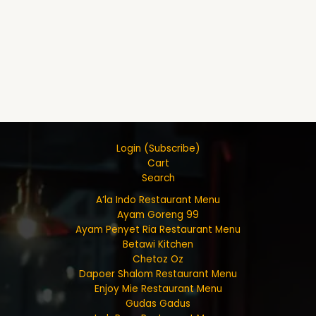
Login (Subscribe)
Cart
Search
A’la Indo Restaurant Menu
Ayam Goreng 99
Ayam Penyet Ria Restaurant Menu
Betawi Kitchen
Chetoz Oz
Dapoer Shalom Restaurant Menu
Enjoy Mie Restaurant Menu
Gudas Gadus