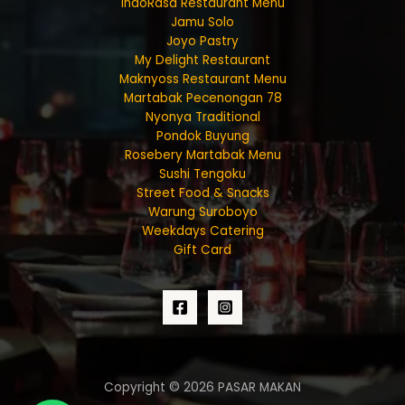
IndoRasa Restaurant Menu
Jamu Solo
Joyo Pastry
My Delight Restaurant
Maknyoss Restaurant Menu
Martabak Pecenongan 78
Nyonya Traditional
Pondok Buyung
Rosebery Martabak Menu
Sushi Tengoku
Street Food & Snacks
Warung Suroboyo
Weekdays Catering
Gift Card
Copyright © 2026 PASAR MAKAN