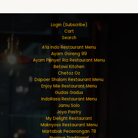
Login (Subscribe)
Cart
Search
A’la Indo Restaurant Menu
Ayam Goreng 99
Ayam Penyet Ria Restaurant Menu
Betawi Kitchen
Chetoz Oz
Dapoer Shalom Restaurant Menu
Enjoy Mie Restaurant Menu
Gudas Gadus
IndoRasa Restaurant Menu
Jamu Solo
Joyo Pastry
My Delight Restaurant
Maknyoss Restaurant Menu
Martabak Pecenongan 78
Nyonya Traditional