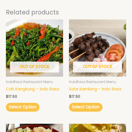
Related products
OUT OF STOCK
OUT OF STOCK
IndoRasa Restaurant Menu
IndoRasa Restaurant Menu
Cah Kangkung – Indo Rasa
Sate Kambing – Indo Rasa
$
17.50
$
17.50
Select Option
Select Option