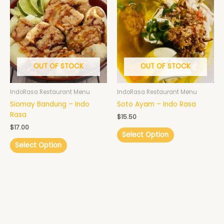
OUT OF STOCK
OUT OF STOCK
IndoRasa Restaurant Menu
IndoRasa Restaurant Menu
Siomay Bandung – Indo
Soto Ayam – Indo Rasa
Rasa
$
15.50
$
17.00
Select Option
Select Option