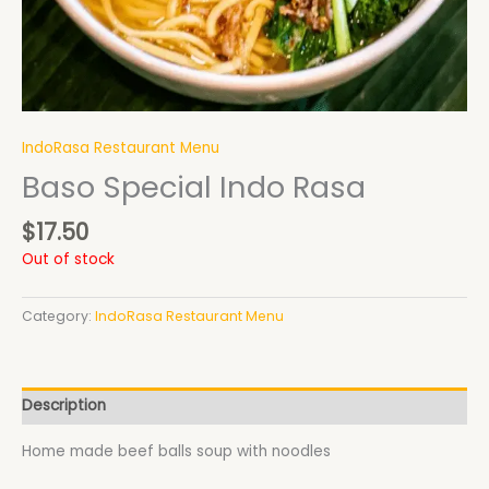
IndoRasa Restaurant Menu
Baso Special Indo Rasa
$
17.50
Out of stock
Category:
IndoRasa Restaurant Menu
Description
Home made beef balls soup with noodles