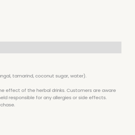
ngal, tamarind, coconut sugar, water).
he effect of the herbal drinks. Customers are aware
d responsible for any allergies or side effects.
rchase.