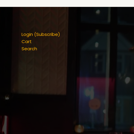
Login (Subscribe)
Cart
Search