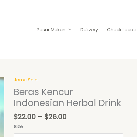
Pasar Makan
Delivery
Check Locat
Price
Jamu Solo
Beras
range:
Kencur
Beras Kencur
$22.00
Indonesian
Indonesian Herbal Drink
through
Herbal
$26.00
Drink
$
22.00
–
$
26.00
quantity
Size