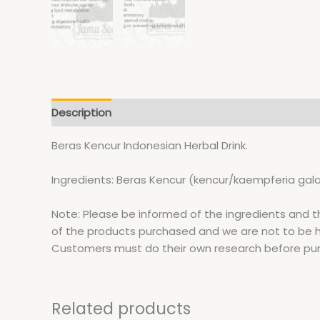
Description
Additional information
Beras Kencur Indonesian Herbal Drink.
Ingredients: Beras Kencur (kencur/kaempferia gala
Note: Please be informed of the ingredients and t
of the products purchased and we are not to be hel
Customers must do their own research before pu
Related products