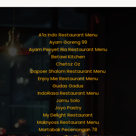
A’la Indo Restaurant Menu
Ayam Goreng 99
Ayam Penyet Ria Restaurant Menu
Betawi Kitchen
Chetoz Oz
Dapoer Shalom Restaurant Menu
Enjoy Mie Restaurant Menu
Gudas Gadus
IndoRasa Restaurant Menu
Jamu Solo
Joyo Pastry
My Delight Restaurant
Maknyoss Restaurant Menu
Martabak Pecenongan 78