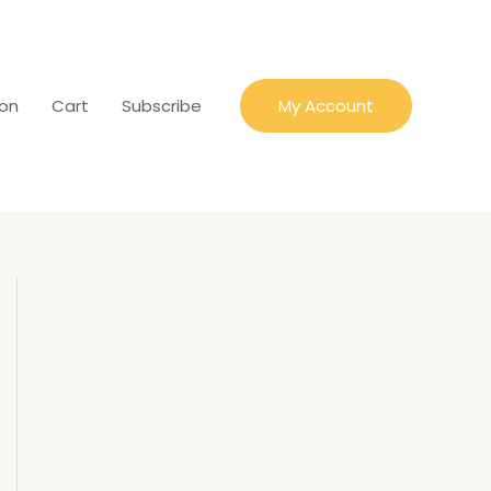
ion
Cart
Subscribe
My Account