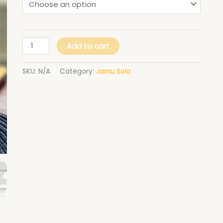
Add to cart
SKU:
N/A
Category:
Jamu Solo