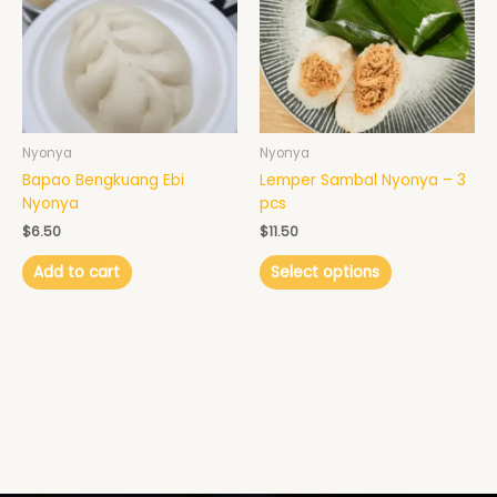
variants.
The
options
may
be
chosen
Nyonya
Nyonya
on
Bapao Bengkuang Ebi
Lemper Sambal Nyonya – 3
the
Nyonya
pcs
product
page
$
6.50
$
11.50
Add to cart
Select options