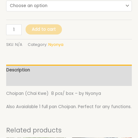
Add to cart
SKU:
N/A
Category:
Nyonya
Description
Additional information
Choipan (Chai Kwe) 8 pcs/ box – by Nyonya
Also Avaialable 1 full pan Choipan. Perfect for any functions.
Related products