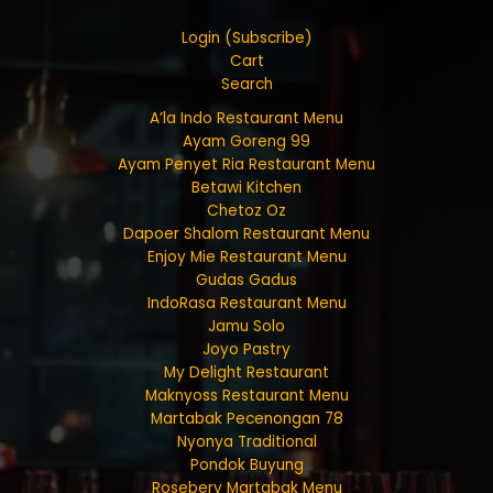
Login (Subscribe)
Cart
Search
A’la Indo Restaurant Menu
Ayam Goreng 99
Ayam Penyet Ria Restaurant Menu
Betawi Kitchen
Chetoz Oz
Dapoer Shalom Restaurant Menu
Enjoy Mie Restaurant Menu
Gudas Gadus
IndoRasa Restaurant Menu
Jamu Solo
Joyo Pastry
My Delight Restaurant
Maknyoss Restaurant Menu
Martabak Pecenongan 78
Nyonya Traditional
Pondok Buyung
Rosebery Martabak Menu