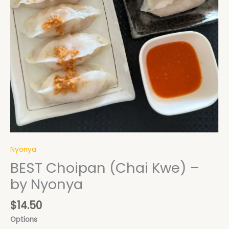
Nyonya
BEST Choipan (Chai Kwe) –
by Nyonya
$
14.50
Options