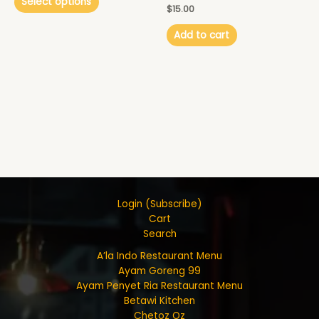
Select options
$
15.00
Add to cart
Login (Subscribe)
Cart
Search
A’la Indo Restaurant Menu
Ayam Goreng 99
Ayam Penyet Ria Restaurant Menu
Betawi Kitchen
Chetoz Oz