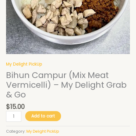
quantity
My Delight PickUp
Bihun Campur (Mix Meat
Vermicelli) – My Delight Grab
& Go
$
15.00
Add to cart
Category:
My Delight PickUp