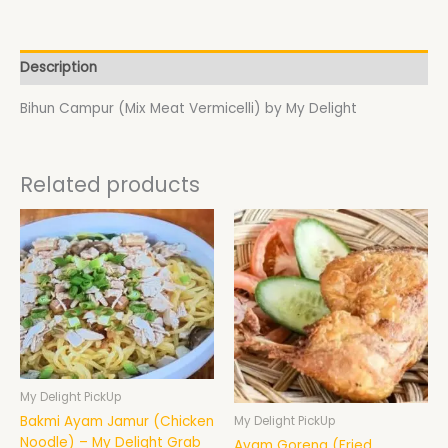
Description
Bihun Campur (Mix Meat Vermicelli) by My Delight
Related products
My Delight PickUp
Bakmi Ayam Jamur (Chicken
My Delight PickUp
Noodle) – My Delight Grab
Ayam Goreng (Fried