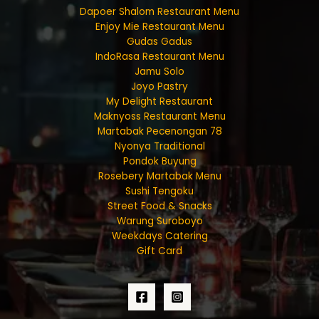
Dapoer Shalom Restaurant Menu
Enjoy Mie Restaurant Menu
Gudas Gadus
IndoRasa Restaurant Menu
Jamu Solo
Joyo Pastry
My Delight Restaurant
Maknyoss Restaurant Menu
Martabak Pecenongan 78
Nyonya Traditional
Pondok Buyung
Rosebery Martabak Menu
Sushi Tengoku
Street Food & Snacks
Warung Suroboyo
Weekdays Catering
Gift Card