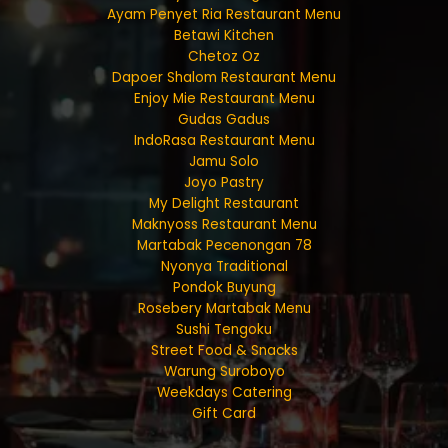
Ayam Penyet Ria Restaurant Menu
Betawi Kitchen
Chetoz Oz
Dapoer Shalom Restaurant Menu
Enjoy Mie Restaurant Menu
Gudas Gadus
IndoRasa Restaurant Menu
Jamu Solo
Joyo Pastry
My Delight Restaurant
Maknyoss Restaurant Menu
Martabak Pecenongan 78
Nyonya Traditional
Pondok Buyung
Rosebery Martabak Menu
Sushi Tengoku
Street Food & Snacks
Warung Suroboyo
Weekdays Catering
Gift Card