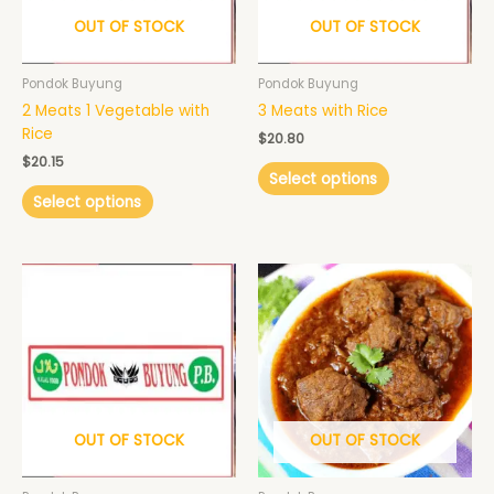
may
may
OUT OF STOCK
OUT OF STOCK
be
be
chosen
chosen
Pondok Buyung
Pondok Buyung
on
on
2 Meats 1 Vegetable with
3 Meats with Rice
the
the
Rice
product
product
$
20.80
page
page
$
20.15
Select options
Select options
Price
This
range:
product
$15.60
has
through
$22.10
multiple
variants.
The
options
may
OUT OF STOCK
OUT OF STOCK
be
chosen