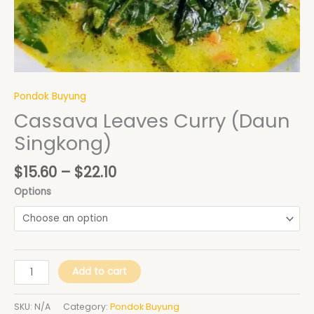
Pondok Buyung
Cassava Leaves Curry (Daun
Singkong)
$
15.60
–
$
22.10
Options
Add to cart
SKU:
N/A
Category:
Pondok Buyung