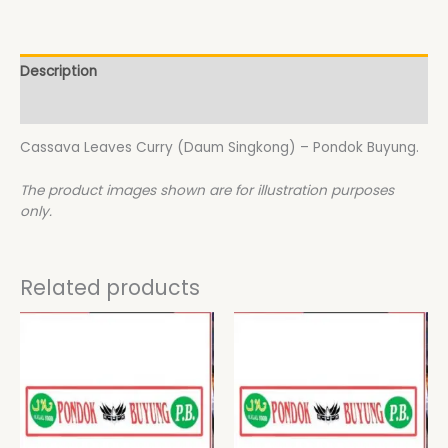
Description
Additional information
Cassava Leaves Curry (Daum Singkong) – Pondok Buyung.
The product images shown are for illustration purposes
only.
Related products
This
This
product
product
has
has
multiple
multiple
variants.
variants.
The
The
options
options