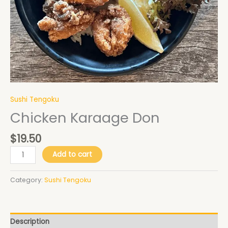
Sushi Tengoku
Chicken Karaage Don
$
19.50
Add to cart
Category:
Sushi Tengoku
Description