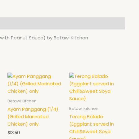
ith Peanut Sauce) by Betawi Kitchen
This
product
has
multiple
Betawi Kitchen
variants.
Betawi Kitchen
Ayam Panggang (1/4)
The
(Grilled Marinated
Terong Balado
options
Chicken) only
(Eggplant served in
may
Chilli&Sweet Soya
$
13.50
be
Sauce)