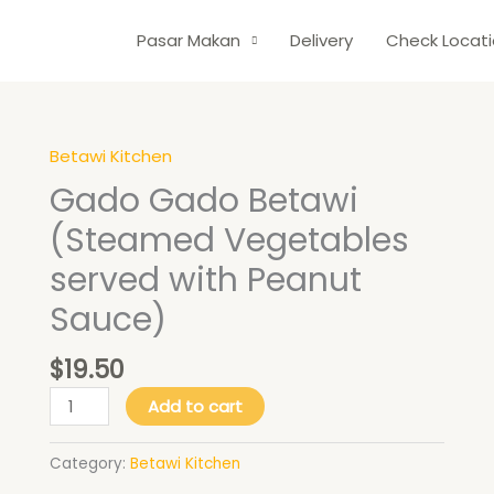
Pasar Makan
Delivery
Check Locat
Betawi Kitchen
Gado
Gado
Gado Gado Betawi
Betawi
(Steamed Vegetables
(Steamed
Vegetables
served with Peanut
served
Sauce)
with
Peanut
$
19.50
Sauce)
quantity
Add to cart
Category:
Betawi Kitchen