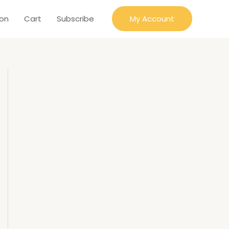
ion
Cart
Subscribe
My Account