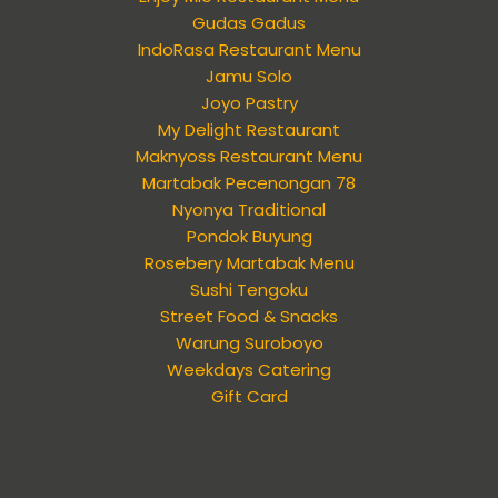
Gudas Gadus
IndoRasa Restaurant Menu
Jamu Solo
Joyo Pastry
My Delight Restaurant
Maknyoss Restaurant Menu
Martabak Pecenongan 78
Nyonya Traditional
Pondok Buyung
Rosebery Martabak Menu
Sushi Tengoku
Street Food & Snacks
Warung Suroboyo
Weekdays Catering
Gift Card