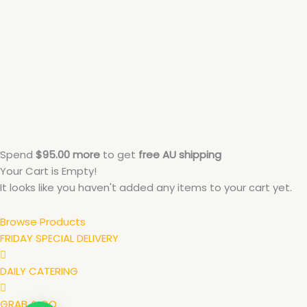
Spend
$
95.00
more
to get
free
AU
shipping
Your Cart is Empty!
It looks like you haven't added any items to your cart yet.
Browse Products
FRIDAY SPECIAL DELIVERY
DAILY CATERING
GRAB & GO