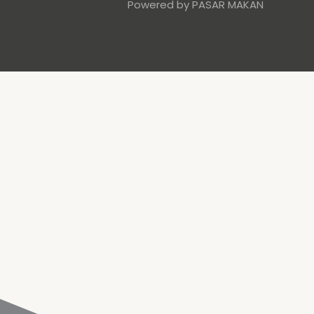
Powered by PASAR MAKAN