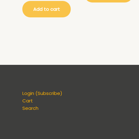
Add to cart
Login (Subscribe)
Cart
Search