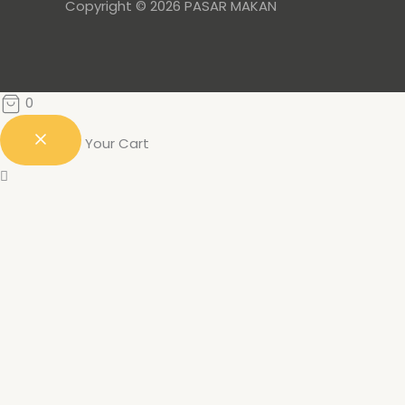
Copyright © 2026 PASAR MAKAN
0
Your Cart