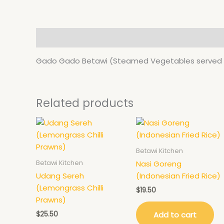
Description
Gado Gado Betawi (Steamed Vegetables served w
Related products
Betawi Kitchen
Betawi Kitchen
Nasi Goreng
Udang Sereh
(Indonesian Fried Rice)
(Lemongrass Chilli
$
19.50
Prawns)
$
25.50
Add to cart