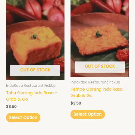
OUT OF STOCK
OUT OF STOCK
IndoRasa Restaurant PickUp
IndoRasa Restaurant PickUp
Tempe Goreng Indo Rasa –
Tahu Goreng Indo Rasa –
Grab & Go
Grab & Go
$
3.50
$
3.50
Select Option
Select Option