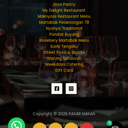
Joyo Pastry
My Delight Restaurant
Maknyoss Restaurant Menu
Martabak Pecenongan 78
Nyonya Traditional
Pondok Buyung
Rosebery Martabak Menu
Sushi Tengoku
Street Food & Snacks
Warung Suroboyo
Weekdays Catering
Gift Card
Copyright © 2026 PASAR MAKAN
0
Powered by PASAR MAKAN