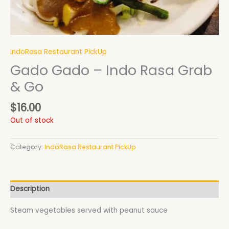
IndoRasa Restaurant PickUp
Gado Gado – Indo Rasa Grab
& Go
$
16.00
Out of stock
Category:
IndoRasa Restaurant PickUp
Description
Steam vegetables served with peanut sauce