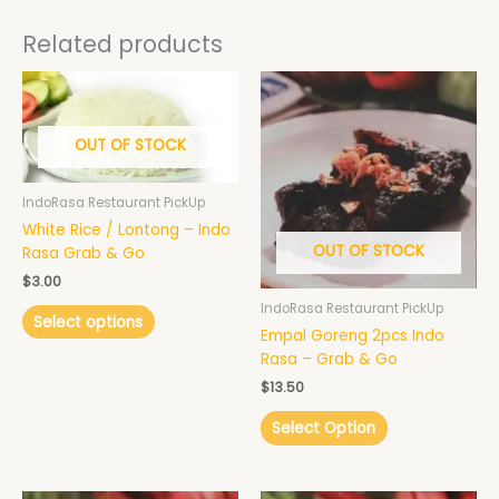
Related products
This
product
has
OUT OF STOCK
multiple
variants.
The
IndoRasa Restaurant PickUp
options
White Rice / Lontong – Indo
may
OUT OF STOCK
Rasa Grab & Go
be
$
3.00
chosen
IndoRasa Restaurant PickUp
on
Select options
Empal Goreng 2pcs Indo
the
Rasa – Grab & Go
product
page
$
13.50
Select Option