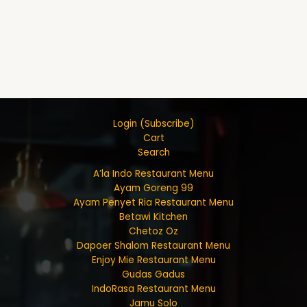
Login (Subscribe)
Cart
Search
A’la Indo Restaurant Menu
Ayam Goreng 99
Ayam Penyet Ria Restaurant Menu
Betawi Kitchen
Chetoz Oz
Dapoer Shalom Restaurant Menu
Enjoy Mie Restaurant Menu
Gudas Gadus
IndoRasa Restaurant Menu
Jamu Solo