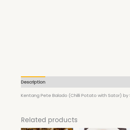
Description
Additional information
Kentang Pete Balado (Chilli Potato with Sator) b
Related products