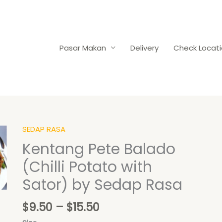
Pasar Makan
Delivery
Check Locat
Price
SEDAP RASA
Kentang
range:
Pete
Kentang Pete Balado
$9.50
Balado
(Chilli Potato with
through
(Chilli
$15.50
Potato
Sator) by Sedap Rasa
with
Sator)
$
9.50
–
$
15.50
by