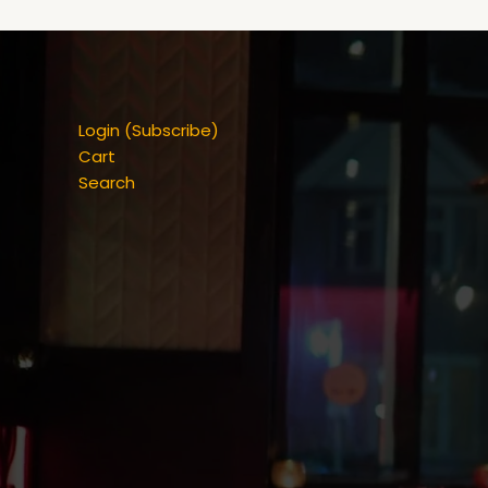
Login (Subscribe)
Cart
Search