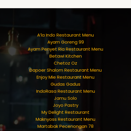
A’la Indo Restaurant Menu
Ayam Goreng 99
Ayam Penyet Ria Restaurant Menu
Betawi Kitchen
Chetoz Oz
Dapoer Shalom Restaurant Menu
Enjoy Mie Restaurant Menu
Gudas Gadus
IndoRasa Restaurant Menu
Jamu Solo
Joyo Pastry
My Delight Restaurant
Maknyoss Restaurant Menu
Martabak Pecenongan 78