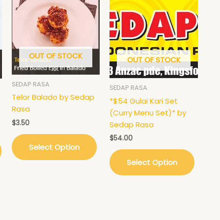
This
product
has
multiple
variants.
OUT OF STOCK
OUT OF STOCK
The
options
may
SEDAP RASA
SEDAP RASA
be
Telor Balado by Sedap
*$54 Gulai Kari Set
chosen
Rasa
(Curry Menu Set)* by
on
$
3.50
Sedap Rasa
the
$
54.00
product
Select Option
page
Select Option