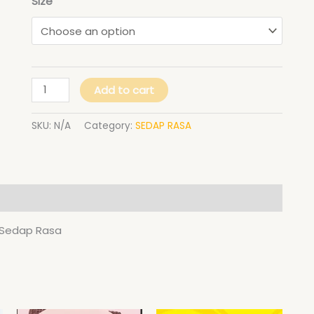
Size
Sedap
Rasa
quantity
Add to cart
SKU:
N/A
Category:
SEDAP RASA
y Sedap Rasa