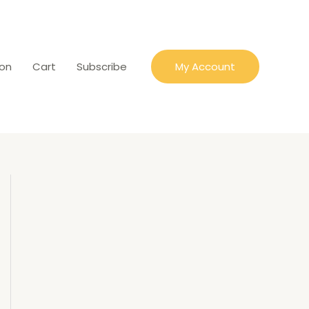
ion
Cart
Subscribe
My Account