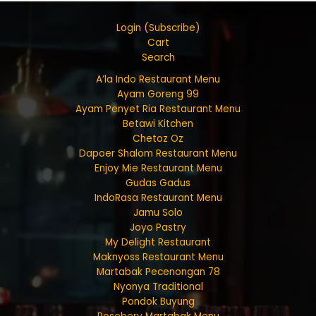
Login (Subscribe)
Cart
Search
A’la Indo Restaurant Menu
Ayam Goreng 99
Ayam Penyet Ria Restaurant Menu
Betawi Kitchen
Chetoz Oz
Dapoer Shalom Restaurant Menu
Enjoy Mie Restaurant Menu
Gudas Gadus
IndoRasa Restaurant Menu
Jamu Solo
Joyo Pastry
My Delight Restaurant
Maknyoss Restaurant Menu
Martabak Pecenongan 78
Nyonya Traditional
Pondok Buyung