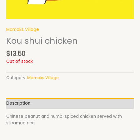
Mamaks Village
Kou shui chicken
$
13.50
Out of stock
Category:
Mamaks Village
Description
Chinese peanut and numb-spiced chicken served with
steamed rice