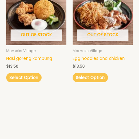
OUT OF STOCK
OUT OF STOCK
Mamaks Village
Mamaks Village
Nasi goreng kampung
Egg noodles and chicken
$
13.50
$
13.50
Select Option
Select Option