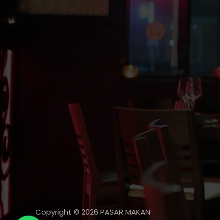
Copyright © 2026 PASAR MAKAN