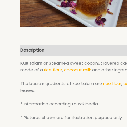
Description
Kue talam
or Steamed sweet coconut layered cak
made of a
rice flour
,
coconut milk
and other ingred
The basic ingredients of kue talam are
rice flour
,
c
leaves.
* Information according to Wikipedia.
* Pictures shown are for illustration purpose only.