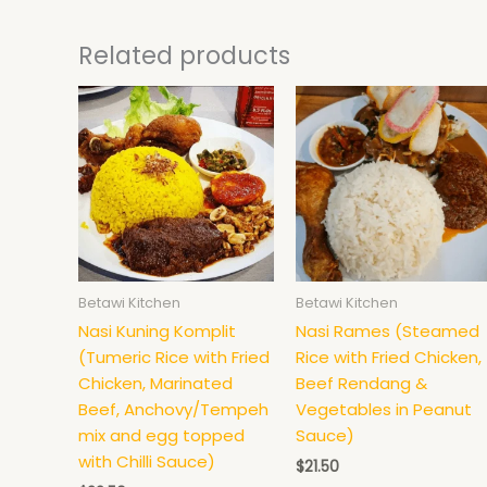
Related products
Betawi Kitchen
Betawi Kitchen
Nasi Kuning Komplit
Nasi Rames (Steamed
(Tumeric Rice with Fried
Rice with Fried Chicken,
Chicken, Marinated
Beef Rendang &
Beef, Anchovy/Tempeh
Vegetables in Peanut
mix and egg topped
Sauce)
with Chilli Sauce)
$
21.50