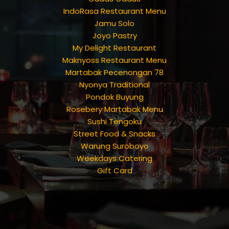
IndoRasa Restaurant Menu
Jamu Solo
Joyo Pastry
My Delight Restaurant
Maknyoss Restaurant Menu
Martabak Pecenongan 78
Nyonya Traditional
Pondok Buyung
Rosebery Martabak Menu
Sushi Tengoku
Street Food & Snacks
Warung Suroboyo
Weekdays Catering
Gift Card