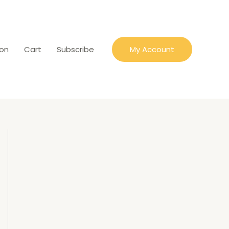
ion
Cart
Subscribe
My Account