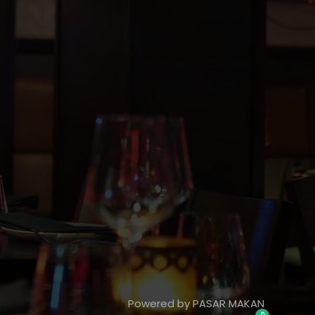
Powered by PASAR MAKAN