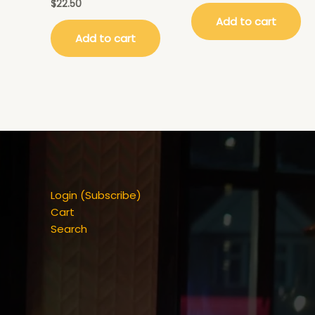
$
22.50
Add to cart
Add to cart
Login (Subscribe)
Cart
Search