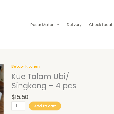
Pasar Makan
Delivery
Check Locat
Betawi Kitchen
Kue
Talam
Kue Talam Ubi/
Ubi/
Singkong – 4 pcs
Singkong
-
$
15.50
4
pcs
Add to cart
quantity