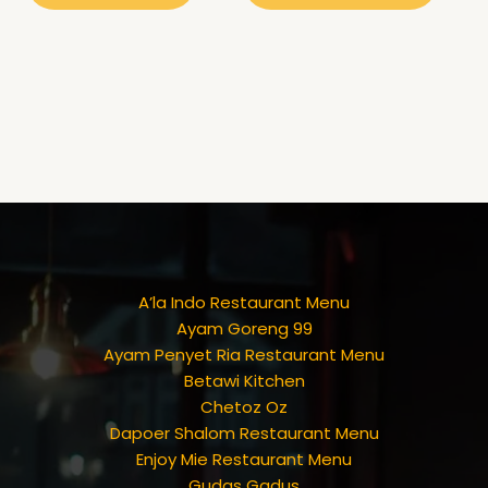
A’la Indo Restaurant Menu
Ayam Goreng 99
Ayam Penyet Ria Restaurant Menu
Betawi Kitchen
Chetoz Oz
Dapoer Shalom Restaurant Menu
Enjoy Mie Restaurant Menu
Gudas Gadus