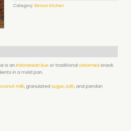
Category:
Betawi Kitchen
e is an
Indonesian
kue
or traditional
steamed
snack
ients in a mold pan.
oconut milk
, granulated
sugar
,
salt
, and pandan