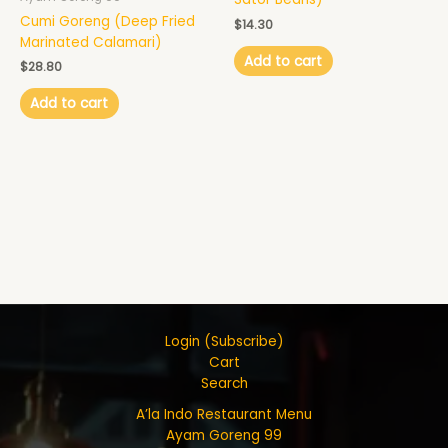
Cumi Goreng (Deep Fried
$
14.30
Marinated Calamari)
Add to cart
$
28.80
Add to cart
Login (Subscribe)
Cart
Search
A’la Indo Restaurant Menu
Ayam Goreng 99