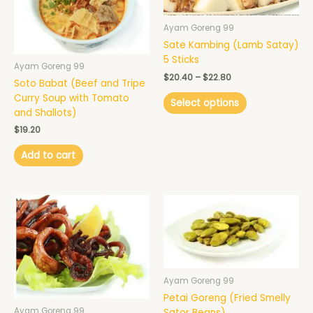
variants.
The
Ayam Goreng 99
options
Sate Kambing (Lamb Satay)
may
5 Sticks
Ayam Goreng 99
be
$
20.40
–
$
22.80
Soto Babat (Beef and Tripe
chosen
Curry Soup with Tomato
on
Select options
and Shallots)
the
product
$
19.20
page
Add to cart
Ayam Goreng 99
Petai Goreng (Fried Smelly
Ayam Goreng 99
Sator Beans)