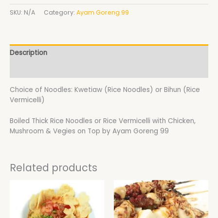
SKU:
N/A
Category:
Ayam Goreng 99
Description
Additional information
Choice of Noodles: Kwetiaw (Rice Noodles) or Bihun (Rice
Vermicelli)
Boiled Thick Rice Noodles or Rice Vermicelli with Chicken,
Mushroom & Vegies on Top by Ayam Goreng 99
Related products
Price
This
range:
product
$20.40
has
through
$22.80
multiple