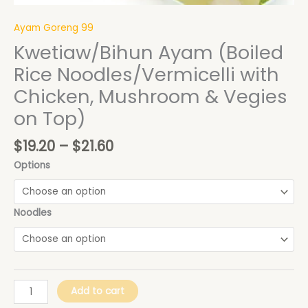
Top)
quantity
Ayam Goreng 99
Kwetiaw/Bihun Ayam (Boiled
Rice Noodles/Vermicelli with
Chicken, Mushroom & Vegies
on Top)
$
19.20
–
$
21.60
Options
Noodles
Add to cart