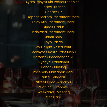
Ayam Penyet Ria Restaurant Menu
Betawi Kitchen
Chetoz Oz
Dapoer Shalom Restaurant Menu
Enjoy Mie Restaurant Menu
Gudas Gadus
IndoRasa Restaurant Menu
Jamu Solo
Joyo Pastry
My Delight Restaurant
Maknyoss Restaurant Menu
Martabak Pecenongan 78
Nyonya Traditional
Pondok Buyung
Rosebery Martabak Menu
Sushi Tengoku
Street Food & Snacks
Warung Suroboyo
Weekdays Catering
Gift Card