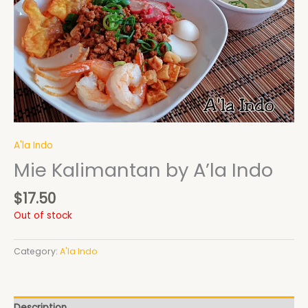
A'la Indo
Mie Kalimantan by A’la Indo
$
17.50
Out of stock
Category:
A'la Indo
Description