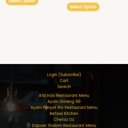
Select Option
Select Option
Login (Subscribe)
Cart
Search
A’la Indo Restaurant Menu
Ayam Goreng 99
Ayam Penyet Ria Restaurant Menu
Betawi Kitchen
Chetoz Oz
Dapoer Shalom Restaurant Menu