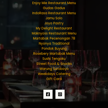
Enjoy Mie Restaurant Menu
Gudas Gadus
IndoRasa Restaurant Menu
Jamu Solo
Joyo Pastry
My Delight Restaurant
Maknyoss Restaurant Menu
Martabak Pecenongan 78
Nyonya Traditional
Pondok Buyung
Rosebery Martabak Menu
Sushi Tengoku
Street Food & Snacks
Warung Suroboyo
Weekdays Catering
Gift Card