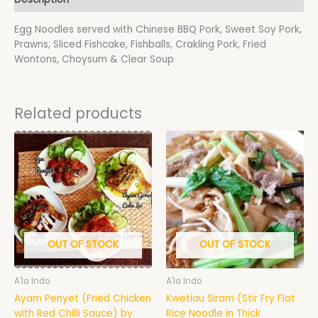
Egg Noodles served with Chinese BBQ Pork, Sweet Soy Pork,
Prawns, Sliced Fishcake, Fishballs, Crakling Pork, Fried
Wontons, Choysum & Clear Soup
Related products
Price
This
range:
product
$18.50
has
through
$19.50
multiple
variants.
The
options
may
OUT OF STOCK
OUT OF STOCK
be
chosen
A'la Indo
A'la Indo
on
Ayam Penyet (Fried Chicken
Kwetiau Siram (Stir Fry Flat
the
with Red Chilli Sauce) by
Rice Noodle in Thick
product