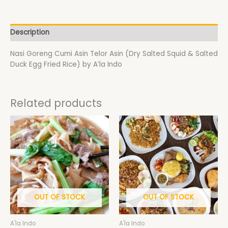
Description
Nasi Goreng Cumi Asin Telor Asin (Dry Salted Squid & Salted
Duck Egg Fried Rice) by A’la Indo
Related products
Price
This
This
range:
product
product
$18.50
has
has
through
$19.50
multiple
multiple
variants.
variants.
The
The
options
options
may
may
OUT OF STOCK
OUT OF STOCK
be
be
chosen
chosen
A'la Indo
A'la Indo
on
on