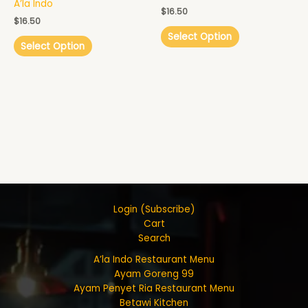
A’la Indo
$
16.50
$
16.50
Select Option
Select Option
Login (Subscribe)
Cart
Search
A’la Indo Restaurant Menu
Ayam Goreng 99
Ayam Penyet Ria Restaurant Menu
Betawi Kitchen