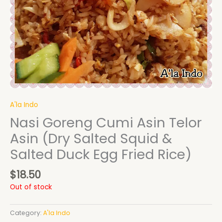
A'la Indo
Nasi Goreng Cumi Asin Telor
Asin (Dry Salted Squid &
Salted Duck Egg Fried Rice)
$
18.50
Out of stock
Category:
A'la Indo