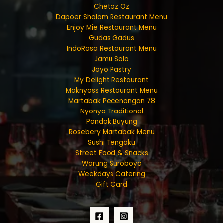
Chetoz Oz
Dapoer Shalom Restaurant Menu
Enjoy Mie Restaurant Menu
Gudas Gadus
IndoRasa Restaurant Menu
Jamu Solo
Joyo Pastry
My Delight Restaurant
Maknyoss Restaurant Menu
Martabak Pecenongan 78
Nyonya Traditional
Pondok Buyung
Rosebery Martabak Menu
Sushi Tengoku
Street Food & Snacks
Warung Suroboyo
Weekdays Catering
Gift Card