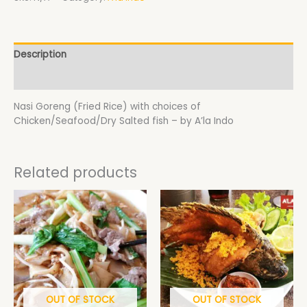
Description
Additional information
Nasi Goreng (Fried Rice) with choices of
Chicken/Seafood/Dry Salted fish – by A’la Indo
Related products
Price
This
range:
product
$18.50
has
through
$19.50
multiple
variants.
The
options
may
OUT OF STOCK
OUT OF STOCK