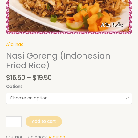
A'la Indo
Nasi Goreng (Indonesian
Fried Rice)
$
16.50
–
$
19.50
Options
Add to cart
SKU:
N/A
Category:
A'la Indo