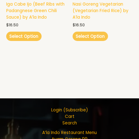
Iga Cabe Ijo (Beef Ribs with
Nasi Goreng Vegetarian
Padangnese Green Chili
(Vegetarian Fried Rice) by
Sauce) by A’la Indo
A’la Indo
$
16.50
$
16.50
Select Option
Select Option
Login (Subscribe)
Cart
Search
A’la Indo Restaurant Menu