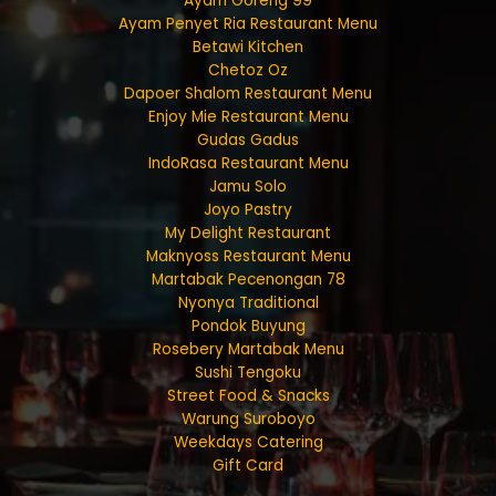
Ayam Goreng 99
Ayam Penyet Ria Restaurant Menu
Betawi Kitchen
Chetoz Oz
Dapoer Shalom Restaurant Menu
Enjoy Mie Restaurant Menu
Gudas Gadus
IndoRasa Restaurant Menu
Jamu Solo
Joyo Pastry
My Delight Restaurant
Maknyoss Restaurant Menu
Martabak Pecenongan 78
Nyonya Traditional
Pondok Buyung
Rosebery Martabak Menu
Sushi Tengoku
Street Food & Snacks
Warung Suroboyo
Weekdays Catering
Gift Card