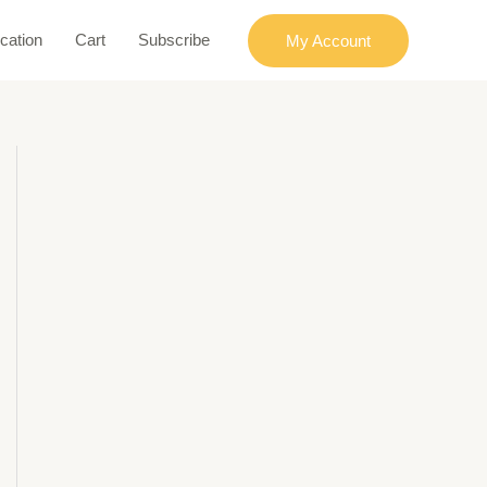
cation
Cart
Subscribe
My Account