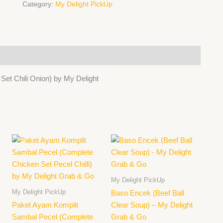
Grab
Category:
My Delight PickUp
&
Go
quantity
t Chili Onion) by My Delight
My Delight PickUp
My Delight PickUp
Baso Encek (Beef Ball
Paket Ayam Komplit
Clear Soup) – My Delight
Sambal Pecel (Complete
Grab & Go