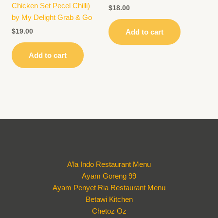
Chicken Set Pecel Chilli)
$
18.00
by My Delight Grab & Go
$
19.00
Add to cart
Add to cart
A’la Indo Restaurant Menu
Ayam Goreng 99
Ayam Penyet Ria Restaurant Menu
Betawi Kitchen
Chetoz Oz