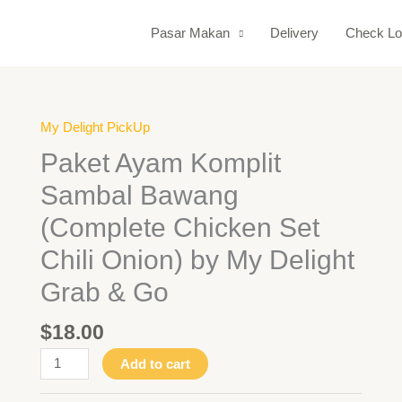
Pasar Makan
Delivery
Check Lo
My Delight PickUp
Paket
Ayam
Paket Ayam Komplit
Komplit
Sambal Bawang
Sambal
Bawang
(Complete Chicken Set
(Complete
Chili Onion) by My Delight
Chicken
Set
Grab & Go
Chili
Onion)
$
18.00
by
Add to cart
My
Delight