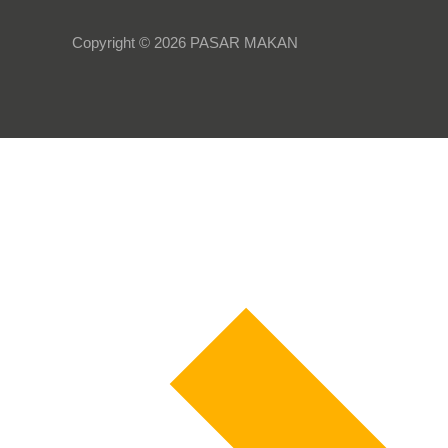
Copyright © 2026 PASAR MAKAN