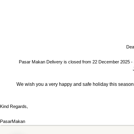
Dea
Pasar Makan Delivery is closed from 22 December 2025 - 
We wish you a very happy and safe holiday this season. 
Kind Regards,
PasarMakan