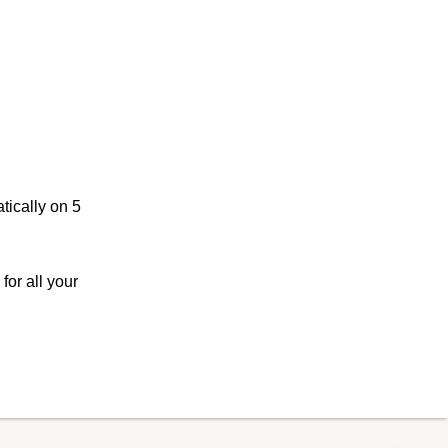
tically on 5
or all your