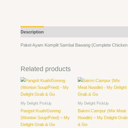
Description
Paket Ayam Komplit Sambal Bawang (Complete Chicken Se
Related products
This
product
has
multiple
My Delight PickUp
My Delight PickUp
variants.
Pangsit Kuah/Goreng
Bakmi Campur (Mix Meat
The
(Wonton Soup/Fried) – My
Noodle) – My Delight Grab
options
Delight Grab & Go
& Go