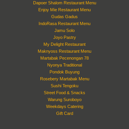
Dapoer Shalom Restaurant Menu
Enjoy Mie Restaurant Menu
Gudas Gadus
IndoRasa Restaurant Menu
Jamu Solo
Joyo Pastry
My Delight Restaurant
Maknyoss Restaurant Menu
Martabak Pecenongan 78
Nyonya Traditional
Pondok Buyung
Rosebery Martabak Menu
Sushi Tengoku
Street Food & Snacks
Warung Suroboyo
Weekdays Catering
Gift Card