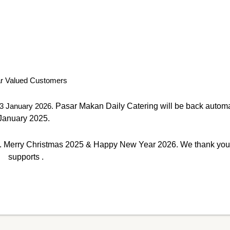
r Valued Customers
3 January 2026.
Pasar Makan Daily Catering will be back automa
January 2025.
Merry Christmas 2025 & Happy New Year 2026. We thank you f
supports .