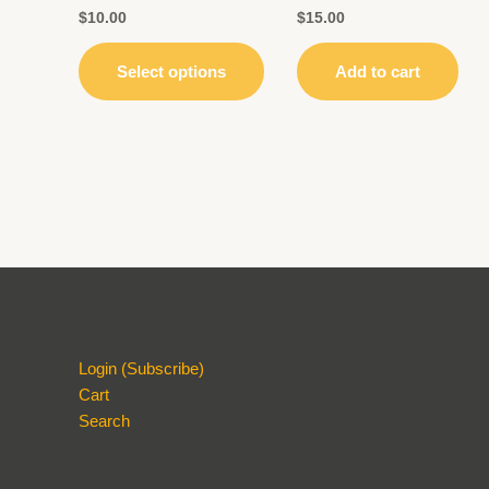
may
$
10.00
$
15.00
be
chosen
Select options
Add to cart
on
the
product
page
Login (Subscribe)
Cart
Search