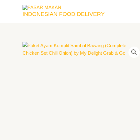
Skip
to
INDONESIAN FOOD DELIVERY
content