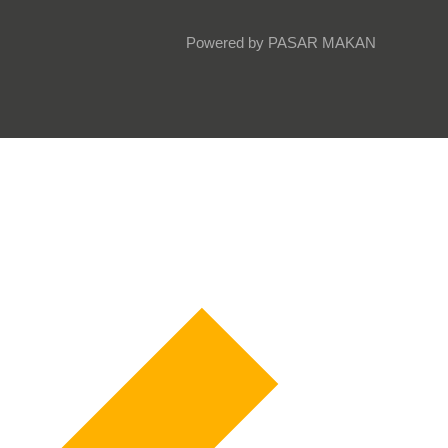
Powered by PASAR MAKAN