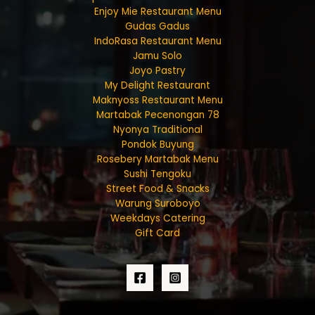
Enjoy Mie Restaurant Menu
Gudas Gadus
IndoRasa Restaurant Menu
Jamu Solo
Joyo Pastry
My Delight Restaurant
Maknyoss Restaurant Menu
Martabak Pecenongan 78
Nyonya Traditional
Pondok Buyung
Rosebery Martabak Menu
Sushi Tengoku
Street Food & Snacks
Warung Suroboyo
Weekdays Catering
Gift Card