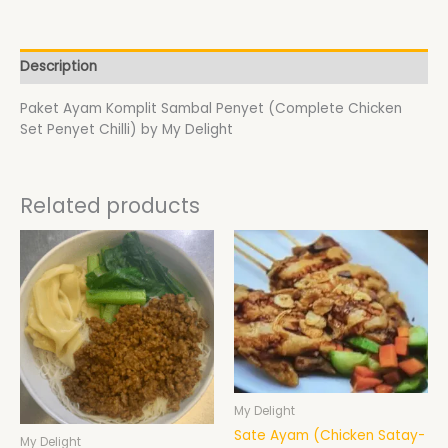
Description
Paket Ayam Komplit Sambal Penyet (Complete Chicken
Set Penyet Chilli) by My Delight
Related products
Price
This
range:
product
$17.00
has
through
$19.00
multiple
variants.
The
options
may
be
My Delight
chosen
Sate Ayam (Chicken Satay-
My Delight