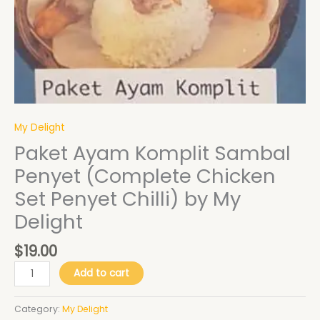
My
Delight
quantity
My Delight
Paket Ayam Komplit Sambal
Penyet (Complete Chicken
Set Penyet Chilli) by My
Delight
$
19.00
Add to cart
Category:
My Delight