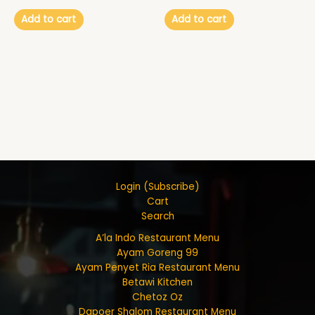
Add to cart
Add to cart
Login (Subscribe)
Cart
Search
A’la Indo Restaurant Menu
Ayam Goreng 99
Ayam Penyet Ria Restaurant Menu
Betawi Kitchen
Chetoz Oz
Dapoer Shalom Restaurant Menu