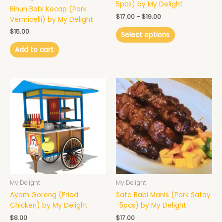
on
5pcs) by My Delight
Bihun Babi Kecap (Pork
the
$
17.00
–
$
19.00
Vermicelli) by My Delight
product
page
$
15.00
Select options
Add to cart
My Delight
My Delight
Ayam Goreng (Fried
Sate Babi Manis (Pork Satay
Chicken) by My Delight
-5pcs) by My Delight
$
8.00
$
17.00