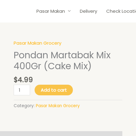
Pasar Makan
Delivery
Check Locat
Pasar Makan Grocery
Pondan
Martabak
Pondan Martabak Mix
Mix
400Gr (Cake Mix)
400Gr
(Cake
$
4.99
Mix)
quantity
Add to cart
Category:
Pasar Makan Grocery