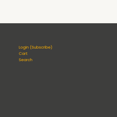
Login (Subscribe)
Cart
Search