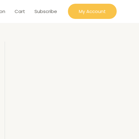
ion
Cart
Subscribe
My Account