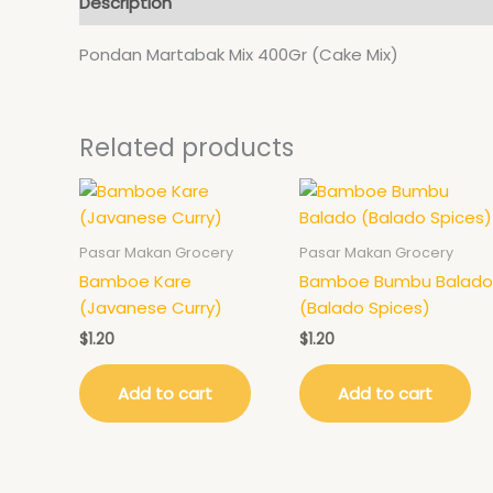
Description
Pondan Martabak Mix 400Gr (Cake Mix)
Related products
Pasar Makan Grocery
Pasar Makan Grocery
Bamboe Kare
Bamboe Bumbu Balado
(Javanese Curry)
(Balado Spices)
$
1.20
$
1.20
Add to cart
Add to cart