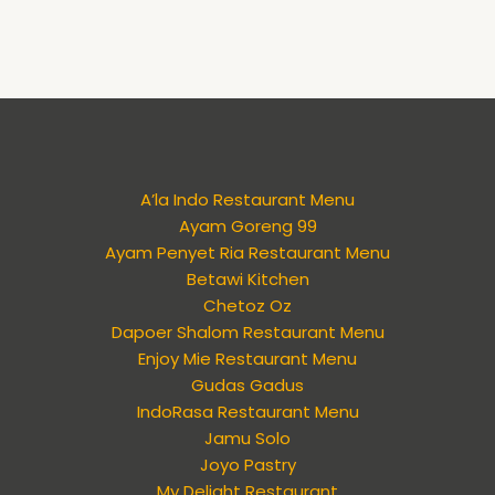
A’la Indo Restaurant Menu
Ayam Goreng 99
Ayam Penyet Ria Restaurant Menu
Betawi Kitchen
Chetoz Oz
Dapoer Shalom Restaurant Menu
Enjoy Mie Restaurant Menu
Gudas Gadus
IndoRasa Restaurant Menu
Jamu Solo
Joyo Pastry
My Delight Restaurant