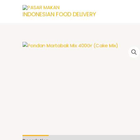
Skip
to
INDONESIAN FOOD DELIVERY
content