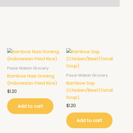
Pasar Makan Grocery
Pasar Makan Grocery
Bamboe Nasi Goreng
(Indonesian Fried Rice)
Bamboe Sop
(Chicken/Beef/Oxtail
$
1.20
Soup)
$
1.20
Add to cart
Add to cart