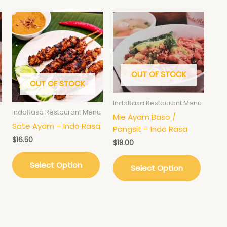
OUT OF STOCK
OUT OF STOCK
IndoRasa Restaurant Menu
IndoRasa Restaurant Menu
Mie Ayam Baso /
Sate Ayam – Indo Rasa
Pangsit – Indo Rasa
$
16.50
$
18.00
Select Option
Select Option