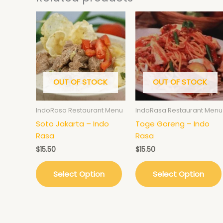
OUT OF STOCK
OUT OF STOCK
IndoRasa Restaurant Menu
IndoRasa Restaurant Menu
Soto Jakarta – Indo
Toge Goreng – Indo
Rasa
Rasa
$
15.50
$
15.50
Select Option
Select Option