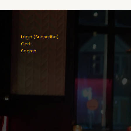
Login (Subscribe)
Cart
Search