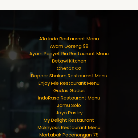
A’la Indo Restaurant Menu
Ayam Goreng 99
Ayam Penyet Ria Restaurant Menu
Betawi Kitchen
Chetoz Oz
Dapoer Shalom Restaurant Menu
Enjoy Mie Restaurant Menu
Gudas Gadus
IndoRasa Restaurant Menu
Jamu Solo
Joyo Pastry
My Delight Restaurant
Maknyoss Restaurant Menu
Martabak Pecenongan 78