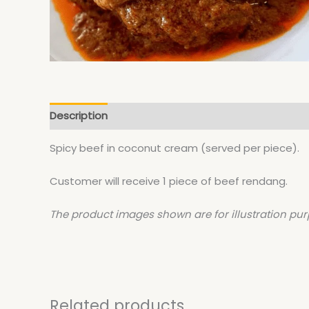
Description
Spicy beef in coconut cream (served per piece).
Customer will receive 1 piece of beef rendang.
The product images shown are for illustration pur
Related products