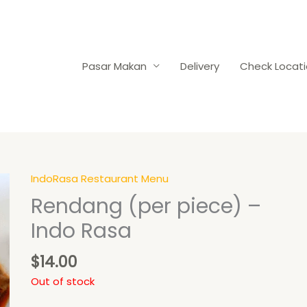
Pasar Makan
Delivery
Check Locat
IndoRasa Restaurant Menu
Rendang (per piece) –
Indo Rasa
$
14.00
Out of stock