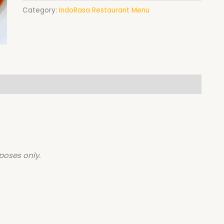
Category:
IndoRasa Restaurant Menu
poses only.