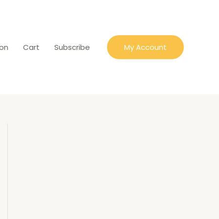
ion
Cart
Subscribe
My Account