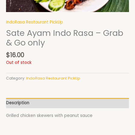
IndoRasa Restaurant PickUp
Sate Ayam Indo Rasa – Grab
& Go only
$
16.00
Out of stock
Category:
IndoRasa Restaurant PickUp
Description
Grilled chicken skewers with peanut sauce