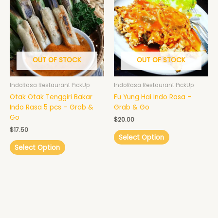
OUT OF STOCK
OUT OF STOCK
IndoRasa Restaurant PickUp
IndoRasa Restaurant PickUp
Otak Otak Tenggiri Bakar
Fu Yung Hai Indo Rasa –
Indo Rasa 5 pcs – Grab &
Grab & Go
Go
$
20.00
$
17.50
Select Option
Select Option