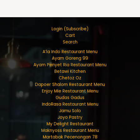
Login (Subscribe)
Cart
Search
A’la Indo Restaurant Menu
Ayam Goreng 99
Ayam Penyet Ria Restaurant Menu
Betawi Kitchen
Chetoz Oz
Dapoer Shalom Restaurant Menu
Enjoy Mie Restaurant Menu
Gudas Gadus
IndoRasa Restaurant Menu
Jamu Solo
Joyo Pastry
My Delight Restaurant
Maknyoss Restaurant Menu
Martabak Pecenongan 78