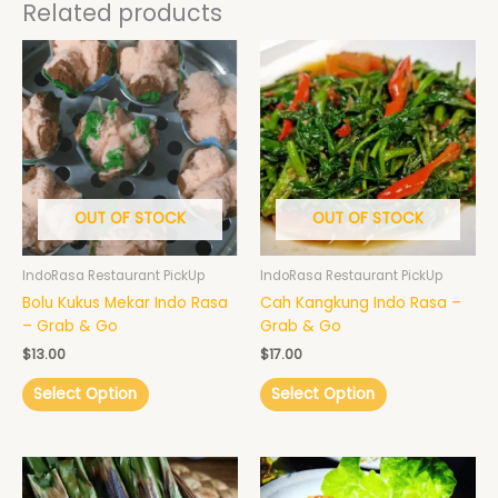
Related products
OUT OF STOCK
OUT OF STOCK
IndoRasa Restaurant PickUp
IndoRasa Restaurant PickUp
Bolu Kukus Mekar Indo Rasa
Cah Kangkung Indo Rasa –
– Grab & Go
Grab & Go
$
13.00
$
17.00
Select Option
Select Option