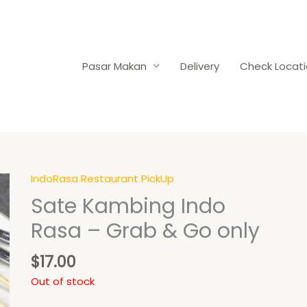
Pasar Makan
Delivery
Check Locat
IndoRasa Restaurant PickUp
Sate Kambing Indo
Rasa – Grab & Go only
$
17.00
Out of stock