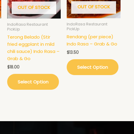
OUT OF STOCK
OUT OF STOCK
IndoRasa Restaurant
IndoRasa Restaurant
PickUp
PickUp
Rendang (per piece)
Terong Belado (Stir
Indo Rasa – Grab & Go
fried eggplant in mild
chili sauce) Indo Rasa –
$
13.50
Grab & Go
Select Option
$
18.00
Select Option