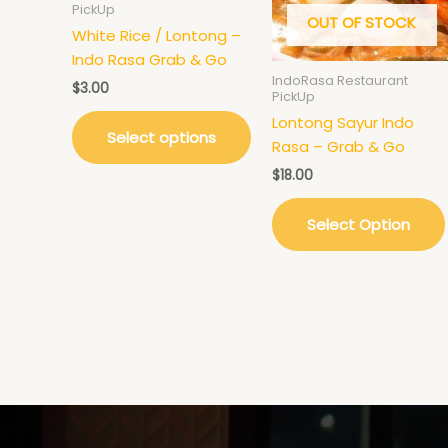
PickUp
The
OUT OF STOCK
options
White Rice / Lontong –
may
Indo Rasa Grab & Go
IndoRasa Restaurant
be
$
3.00
PickUp
chosen
Lontong Sayur Indo
on
Select options
Rasa – Grab & Go
the
$
18.00
product
page
Select Option