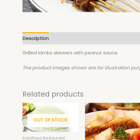
Description
Grilled lambs skewers with peanut sauce.
The product images shown are for illustration pur
Related products
This
product
OUT OF STOCK
has
multiple
variants.
IndoRasa Restaurant