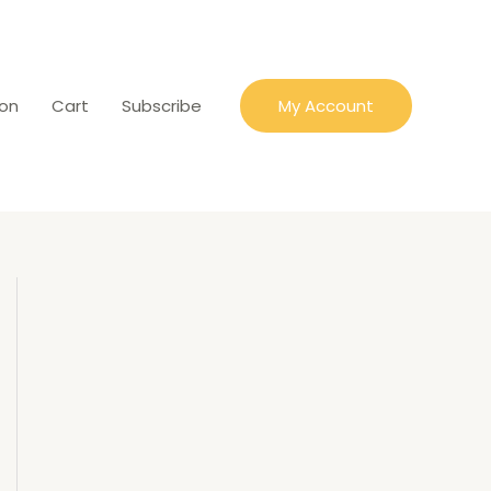
ion
Cart
Subscribe
My Account