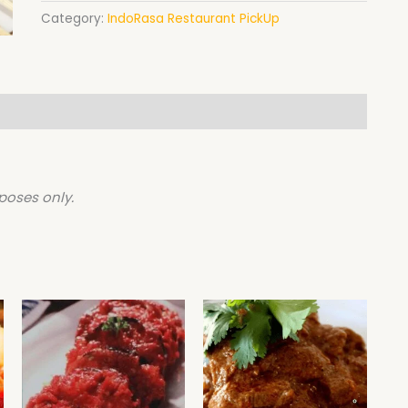
Category:
IndoRasa Restaurant PickUp
poses only.