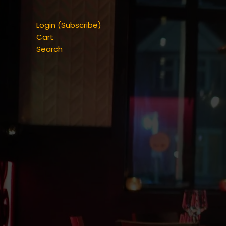
Login (Subscribe)
Cart
Search