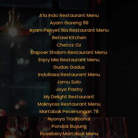
A’la Indo Restaurant Menu
Ayam Goreng 99
Ayam Penyet Ria Restaurant Menu
Betawi Kitchen
Chetoz Oz
Dapoer Shalom Restaurant Menu
Enjoy Mie Restaurant Menu
Gudas Gadus
IndoRasa Restaurant Menu
Jamu Solo
Joyo Pastry
My Delight Restaurant
Maknyoss Restaurant Menu
Martabak Pecenongan 78
Nyonya Traditional
Pondok Buyung
Rosebery Martabak Menu