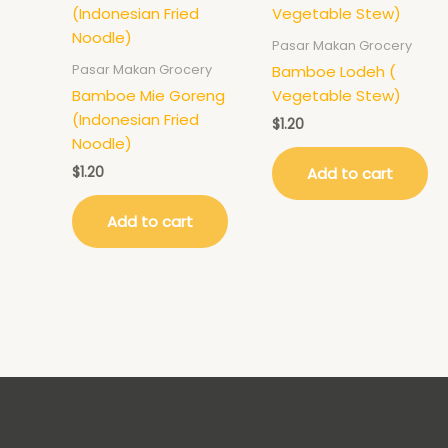
Pasar Makan Grocery
Pasar Makan Grocery
Bamboe Lodeh (
Bamboe Mie Goreng
Vegetable Stew)
(Indonesian Fried
$
1.20
Noodle)
$
1.20
Add to cart
Add to cart