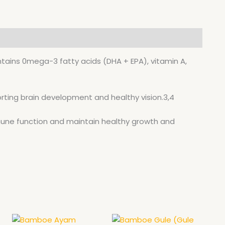
400ML
quantity
ontains 0mega-3 fatty acids (DHA + EPA), vitamin A,
porting brain development and healthy vision.3,4
mune function and maintain healthy growth and