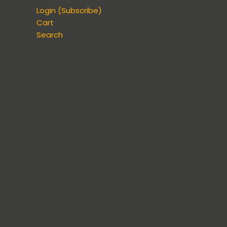
Login (Subscribe)
Cart
Search