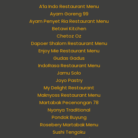
A’la Indo Restaurant Menu
Ayam Goreng 99
Ayam Penyet Ria Restaurant Menu
Betawi Kitchen
Chetoz Oz
Dapoer Shalom Restaurant Menu
Enjoy Mie Restaurant Menu
Gudas Gadus
IndoRasa Restaurant Menu
Jamu Solo
Joyo Pastry
My Delight Restaurant
Maknyoss Restaurant Menu
Martabak Pecenongan 78
Nyonya Traditional
Pondok Buyung
Rosebery Martabak Menu
Sushi Tengoku