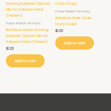
Pasar Makan Grocery
Bamboe Gule (Gule
Pasar Makan Grocery
Curry Soup)
Bamboe Ayam Goreng
$
1.20
Kalasan (Spices Mix for
Kalasan Fried Chicken)
Add to cart
$
1.20
Add to cart