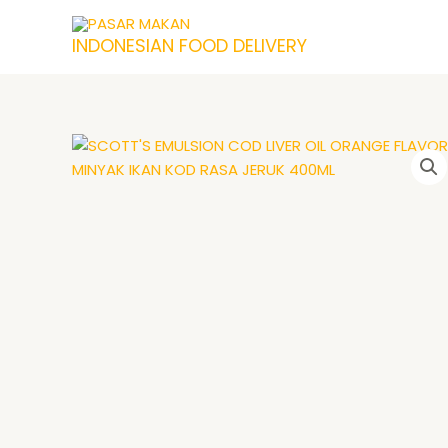
Skip
to
INDONESIAN FOOD DELIVERY
content