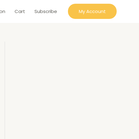
ion
Cart
Subscribe
My Account