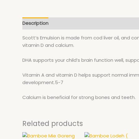
Description
Scott’s Emulsion is made from cod liver oil, and c
vitamin D and calcium.
DHA supports your child’s brain function well, sup
Vitamin A and vitamin D helps support normal im
development.5-7
Calcium is beneficial for strong bones and teeth.
Related products