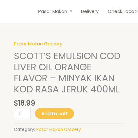
Pasar Makan
Delivery
Check Locat
Pasar Makan Grocery
SCOTT'S
EMULSION
SCOTT’S EMULSION COD
COD
LIVER OIL ORANGE
LIVER
OIL
FLAVOR – MINYAK IKAN
ORANGE
KOD RASA JERUK 400ML
FLAVOR
-
$
16.99
MINYAK
IKAN
Add to cart
KOD
RASA
Category:
Pasar Makan Grocery
JERUK