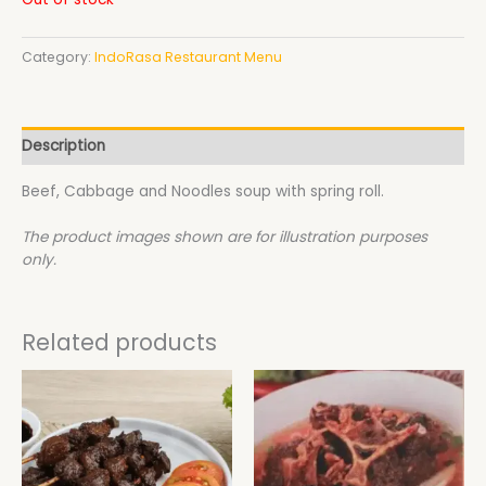
Category:
IndoRasa Restaurant Menu
Description
Beef, Cabbage and Noodles soup with spring roll.
The product images shown are for illustration purposes
only.
Related products