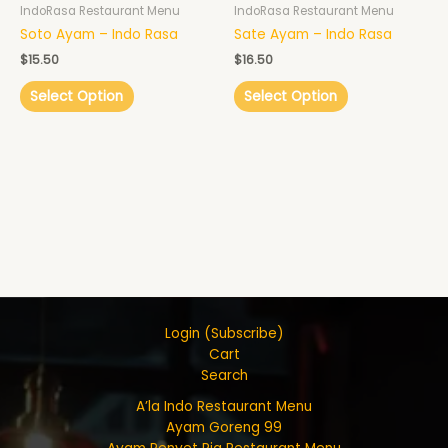
IndoRasa Restaurant Menu
IndoRasa Restaurant Menu
Soto Ayam – Indo Rasa
Sate Ayam – Indo Rasa
$
15.50
$
16.50
Select Option
Select Option
Login (Subscribe)
Cart
Search
A’la Indo Restaurant Menu
Ayam Goreng 99