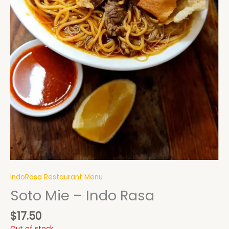
IndoRasa Restaurant Menu
Soto Mie – Indo Rasa
$
17.50
Out of stock