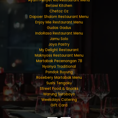
Ayam Penyet Ria Restaurant Menu
Betawi Kitchen
Chetoz Oz
Dapoer Shalom Restaurant Menu
Enjoy Mie Restaurant Menu
Gudas Gadus
IndoRasa Restaurant Menu
Jamu Solo
Joyo Pastry
My Delight Restaurant
Maknyoss Restaurant Menu
Martabak Pecenongan 78
Nyonya Traditional
Pondok Buyung
Rosebery Martabak Menu
Sushi Tengoku
Street Food & Snacks
Warung Suroboyo
Weekdays Catering
Gift Card