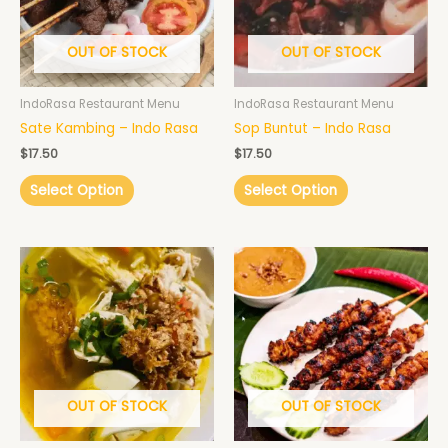
OUT OF STOCK
OUT OF STOCK
IndoRasa Restaurant Menu
IndoRasa Restaurant Menu
Sate Kambing – Indo Rasa
Sop Buntut – Indo Rasa
$
17.50
$
17.50
Select Option
Select Option
OUT OF STOCK
OUT OF STOCK