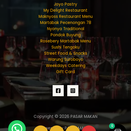
Joyo Pastry
My Delight Restaurant
Maknyoss Restaurant Menu
Martabak Pecenongan 78
Nyonya Traditional
Pondok Buyung
Rosebery Martabak Menu
Sushi Tengoku
Street Food & Snacks
Warung Suroboyo
Weekdays Catering
Gift Card
Copyright © 2026 PASAR MAKAN
0
Powered by PASAR MAKAN