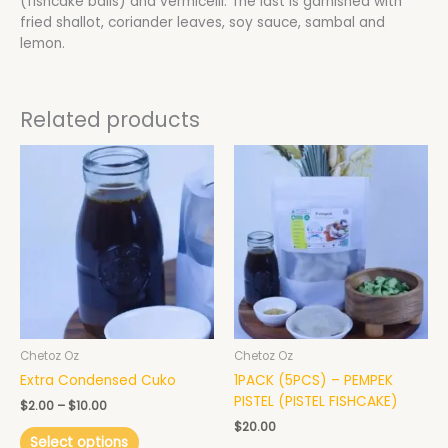
(fishcake balls) and vermicelli. The last is garnished with
fried shallot, coriander leaves, soy sauce, sambal and
lemon.
Related products
Price
This
This
range:
product
product
$2.00
has
has
through
$10.00
multiple
multiple
variants.
variants.
The
The
options
options
may
may
be
be
chosen
chosen
Chetoz Oz
Chetoz Oz
on
on
Extra Condensed Cuko
1PACK (5PCS) – PEMPEK
the
the
PISTEL (PISTEL FISHCAKE)
product
product
$
2.00
–
$
10.00
page
page
$
20.00
Select options