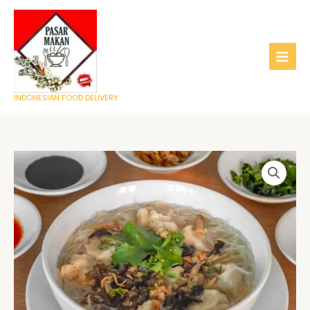
Skip
to
content
INDONESIAN FOOD DELIVERY
Tekwan
quantity