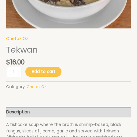
Chetoz Oz
Tekwan
$
16.00
Add to cart
Category:
Chetoz Oz
Description
A fishcake soup where the broth is shrimp-based, black
fungus, slices of jicama, garlic and served with tekwan