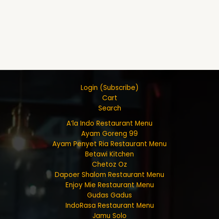
Login (Subscribe)
Cart
Search
A’la Indo Restaurant Menu
Ayam Goreng 99
Ayam Penyet Ria Restaurant Menu
Betawi Kitchen
Chetoz Oz
Dapoer Shalom Restaurant Menu
Enjoy Mie Restaurant Menu
Gudas Gadus
IndoRasa Restaurant Menu
Jamu Solo