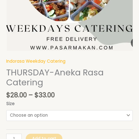
Indorasa Weekday Catering
THURSDAY-Aneka Rasa
Catering
$
28.00
–
$
33.00
Size
Add to cart