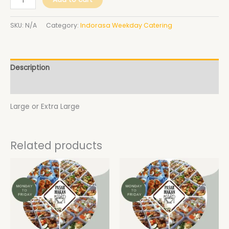
SKU:
N/A
Category:
Indorasa Weekday Catering
Description
Additional information
Large or Extra Large
Related products
Price
Price
This
This
range:
range:
product
product
$28.00
$28.00
has
has
through
through
$33.00
$33.00
multiple
multiple
variants.
variants.
The
The
options
options