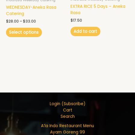
Indorasa Weekday Catering
on
EXTRA RICE 5 Days – Aneka
WEDNESDAY-Aneka Rasa
the
Rasa
Catering
product
$
17.50
page
$
28.00
–
$
33.00
Add to cart
Select options
Login (Subscribe)
Cart
Search
A’la Indo Restaurant Menu
Ayam Goreng 99