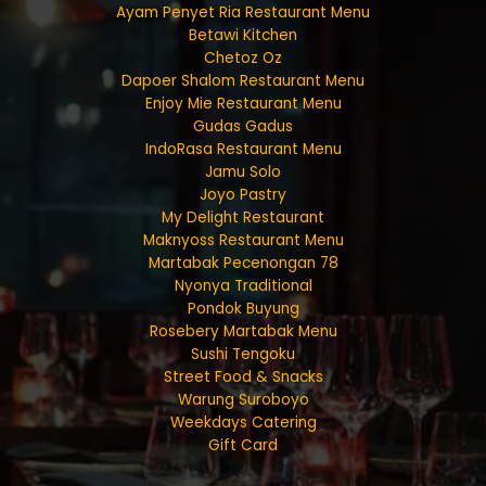
Ayam Penyet Ria Restaurant Menu
Betawi Kitchen
Chetoz Oz
Dapoer Shalom Restaurant Menu
Enjoy Mie Restaurant Menu
Gudas Gadus
IndoRasa Restaurant Menu
Jamu Solo
Joyo Pastry
My Delight Restaurant
Maknyoss Restaurant Menu
Martabak Pecenongan 78
Nyonya Traditional
Pondok Buyung
Rosebery Martabak Menu
Sushi Tengoku
Street Food & Snacks
Warung Suroboyo
Weekdays Catering
Gift Card