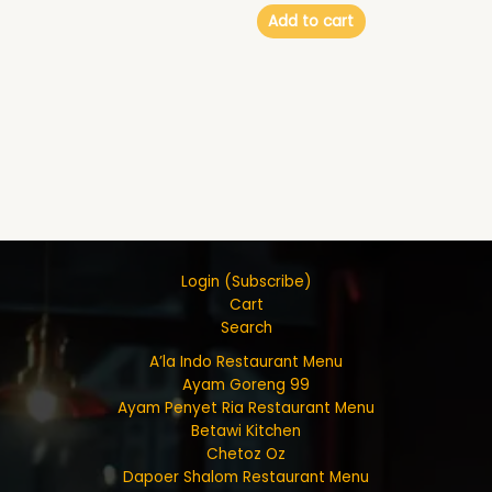
Add to cart
Login (Subscribe)
Cart
Search
A’la Indo Restaurant Menu
Ayam Goreng 99
Ayam Penyet Ria Restaurant Menu
Betawi Kitchen
Chetoz Oz
Dapoer Shalom Restaurant Menu