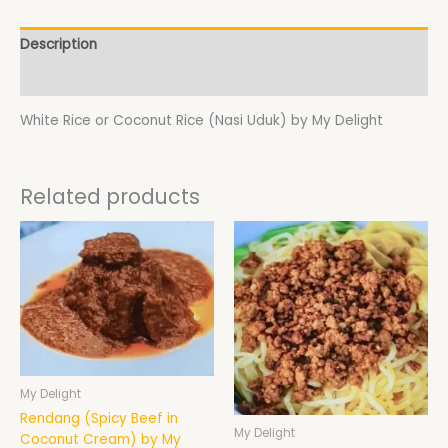
Description
Additional information
White Rice or Coconut Rice (Nasi Uduk) by My Delight
Related products
My Delight
Rendang (Spicy Beef in
My Delight
Coconut Cream) by My