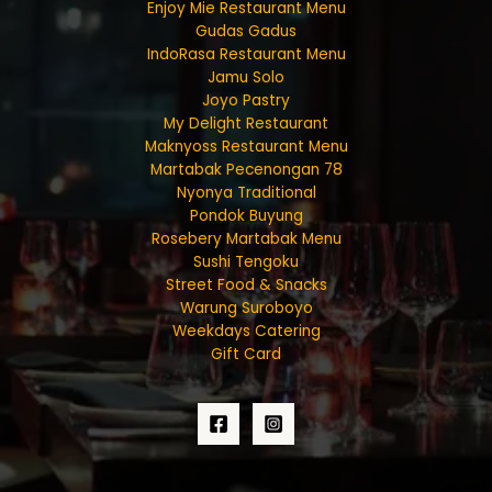
Enjoy Mie Restaurant Menu
Gudas Gadus
IndoRasa Restaurant Menu
Jamu Solo
Joyo Pastry
My Delight Restaurant
Maknyoss Restaurant Menu
Martabak Pecenongan 78
Nyonya Traditional
Pondok Buyung
Rosebery Martabak Menu
Sushi Tengoku
Street Food & Snacks
Warung Suroboyo
Weekdays Catering
Gift Card