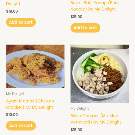
Bakmi Babi Kecap (Pork
Delight
Noodle) by My Delight
$
19.00
$
15.00
Add to cart
Add to cart
My Delight
Ayam Kremes (Chicken
Cracker) by My Delight
My Delight
$
13.00
Bihun Campur (Mix Meat
Vermicelli) by My Delight
Add to cart
$
15.00