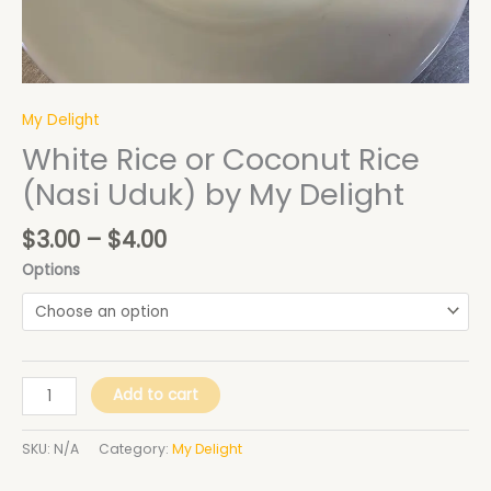
My Delight
White Rice or Coconut Rice
(Nasi Uduk) by My Delight
$
3.00
–
$
4.00
Options
Add to cart
SKU:
N/A
Category:
My Delight