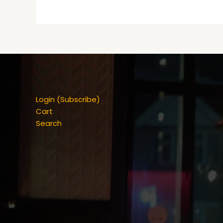
Login (Subscribe)
Cart
Search