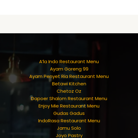
A’la Indo Restaurant Menu
Ayam Goreng 99
Ayam Penyet Ria Restaurant Menu
Betawi Kitchen
Chetoz Oz
Dapoer Shalom Restaurant Menu
Enjoy Mie Restaurant Menu
Gudas Gadus
IndoRasa Restaurant Menu
Jamu Solo
Joyo Pastry