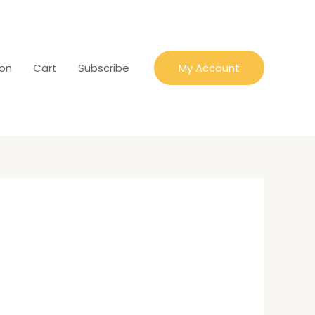
ion
Cart
Subscribe
My Account