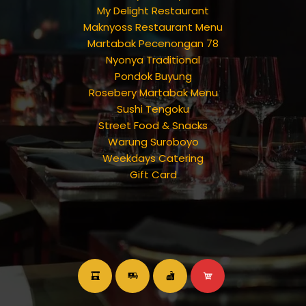
My Delight Restaurant
Maknyoss Restaurant Menu
Martabak Pecenongan 78
Nyonya Traditional
Pondok Buyung
Rosebery Martabak Menu
Sushi Tengoku
Street Food & Snacks
Warung Suroboyo
Weekdays Catering
Gift Card