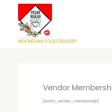
Skip
to
content
INDONESIAN FOOD DELIVERY
Vendor Membersh
[wcfm_vendor_membership]