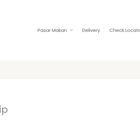
Pasar Makan
Delivery
Check Locat
ip