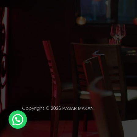
Copyright © 2026 PASAR MAKAN