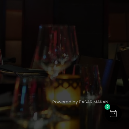
Powered by PASAR MAKAN
0