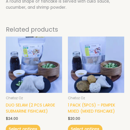
A round shape of fishcake is served with cuko sauce,
cucumber, and shrimp powder.
Related products
This
This
product
product
has
has
multiple
multiple
variants.
variants.
The
The
options
options
may
may
be
be
chosen
chosen
Chetoz Oz
Chetoz Oz
on
on
DUO SELAM (2 PCS LARGE
1 PACK (5PCS) – PEMPEK
the
the
SUBMARINE FISHCAKE)
MIXED (MIXED FISHCAKE)
product
product
page
page
$
24.00
$
20.00
Select options
Select options