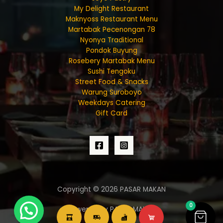
My Delight Restaurant
Maknyoss Restaurant Menu
Martabak Pecenongan 78
Nyonya Traditional
Pondok Buyung
Rosebery Martabak Menu
Sushi Tengoku
Street Food & Snacks
Warung Suroboyo
Weekdays Catering
Gift Card
Copyright © 2026 PASAR MAKAN
0
Powered by PASAR MAKAN