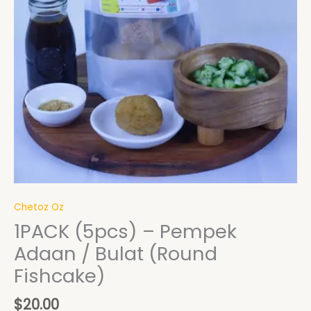
Chetoz Oz
1PACK (5pcs) – Pempek
Adaan / Bulat (Round
Fishcake)
$
20.00