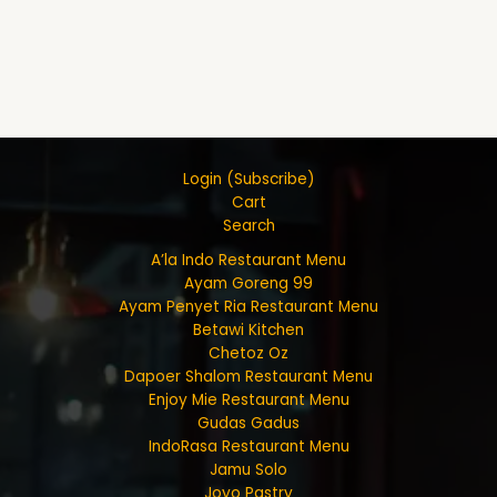
Login (Subscribe)
Cart
Search
A’la Indo Restaurant Menu
Ayam Goreng 99
Ayam Penyet Ria Restaurant Menu
Betawi Kitchen
Chetoz Oz
Dapoer Shalom Restaurant Menu
Enjoy Mie Restaurant Menu
Gudas Gadus
IndoRasa Restaurant Menu
Jamu Solo
Joyo Pastry