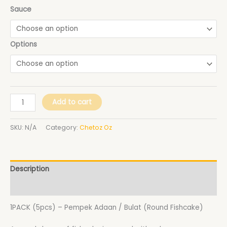
Sauce
Options
Add to cart
SKU:
N/A
Category:
Chetoz Oz
Description
Additional information
1PACK (5pcs) – Pempek Adaan / Bulat (Round Fishcake)