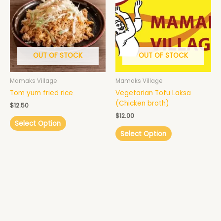
OUT OF STOCK
OUT OF STOCK
Mamaks Village
Mamaks Village
Tom yum fried rice
Vegetarian Tofu Laksa
(Chicken broth)
$
12.50
$
12.00
Select Option
Select Option