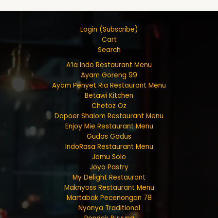
Login (Subscribe)
Cart
Search
A’la Indo Restaurant Menu
Ayam Goreng 99
Ayam Penyet Ria Restaurant Menu
Betawi Kitchen
Chetoz Oz
Dapoer Shalom Restaurant Menu
Enjoy Mie Restaurant Menu
Gudas Gadus
IndoRasa Restaurant Menu
Jamu Solo
Joyo Pastry
My Delight Restaurant
Maknyoss Restaurant Menu
Martabak Pecenongan 78
Nyonya Traditional