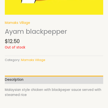
Mamaks Village
Ayam blackpepper
$
12.50
Out of stock
Category:
Mamaks Village
Description
Malaysian style chicken with blackpeper sauce served with
steamed rice