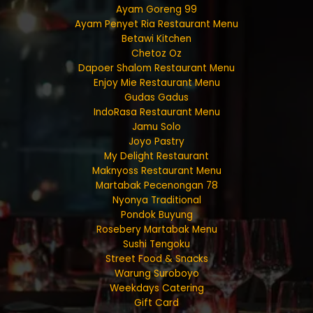
Ayam Goreng 99
Ayam Penyet Ria Restaurant Menu
Betawi Kitchen
Chetoz Oz
Dapoer Shalom Restaurant Menu
Enjoy Mie Restaurant Menu
Gudas Gadus
IndoRasa Restaurant Menu
Jamu Solo
Joyo Pastry
My Delight Restaurant
Maknyoss Restaurant Menu
Martabak Pecenongan 78
Nyonya Traditional
Pondok Buyung
Rosebery Martabak Menu
Sushi Tengoku
Street Food & Snacks
Warung Suroboyo
Weekdays Catering
Gift Card