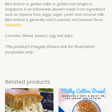
Bika ambon or golden cake or golden kuih bingka in
Singapore, is an Indonesian dessert made from ingredients
such as tapioca flour, eggs, sugar, yeast and coconut milk.
Bika ambon is generally sold in pandan and banana flavor..
Wikipedia
Contains: Wheat, peanut, egg and dairy.
The product images shown are for illustration
purposes only.
Related products
This
product
has
multiple
variants.