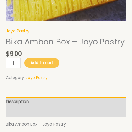
Joyo Pastry
Bika Ambon Box – Joyo Pastry
$
9.00
Add to cart
Category:
Joyo Pastry
Description
Additional information
Bika Ambon Box – Joyo Pastry