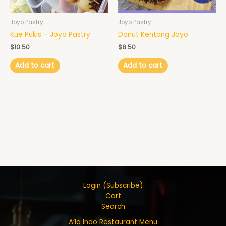
Joyo Pastry
Joyo Pastry
Kue Pukis – Joyo Pastry
Donut Kentang Joyo
$
10.50
$
8.50
Add to cart
Add to cart
Login (Subscribe)
Cart
Search
A’la Indo Restaurant Menu