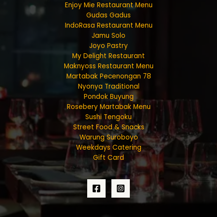
Enjoy Mie Restaurant Menu
Gudas Gadus
IndoRasa Restaurant Menu
Jamu Solo
Joyo Pastry
My Delight Restaurant
Maknyoss Restaurant Menu
Martabak Pecenongan 78
Nyonya Traditional
Pondok Buyung
Rosebery Martabak Menu
Sushi Tengoku
Street Food & Snacks
Warung Suroboyo
Weekdays Catering
Gift Card