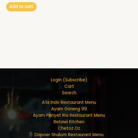
Add to cart
Login (Subscribe)
Cart
Search
A’la Indo Restaurant Menu
Ayam Goreng 99
Ayam Penyet Ria Restaurant Menu
Betawi Kitchen
Chetoz Oz
Dapoer Shalom Restaurant Menu