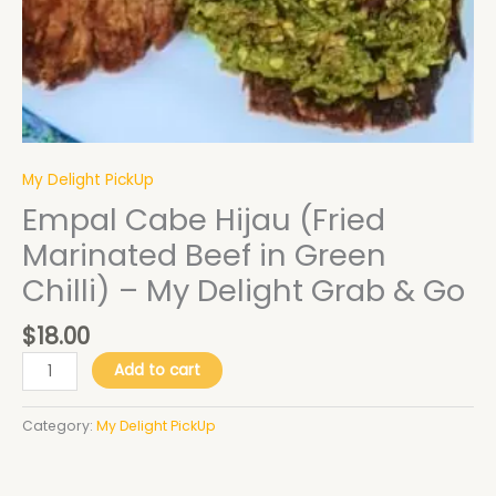
Delight
Grab
&
Go
quantity
My Delight PickUp
Empal Cabe Hijau (Fried
Marinated Beef in Green
Chilli) – My Delight Grab & Go
$
18.00
Add to cart
Category:
My Delight PickUp