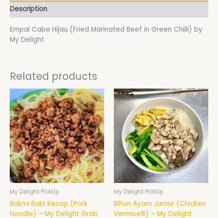
Description
Empal Cabe Hijau (Fried Marinated Beef in Green Chilli) by
My Delight
Related products
My Delight PickUp
My Delight PickUp
Bakmi Babi Kecap (Pork
Bihun Ayam Jamur (Chicken
Noodle) – My Delight Grab
Vermicelli) – My Delight