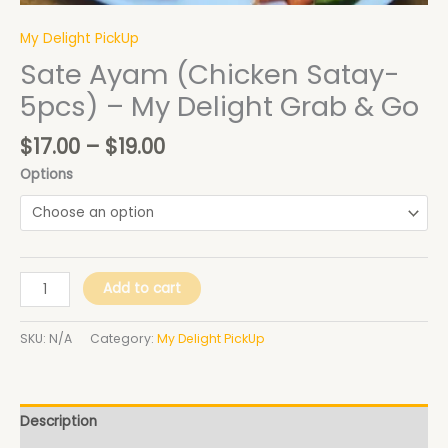
quantity
My Delight PickUp
Sate Ayam (Chicken Satay-
5pcs) – My Delight Grab & Go
$
17.00
–
$
19.00
Options
Add to cart
SKU:
N/A
Category:
My Delight PickUp
Description