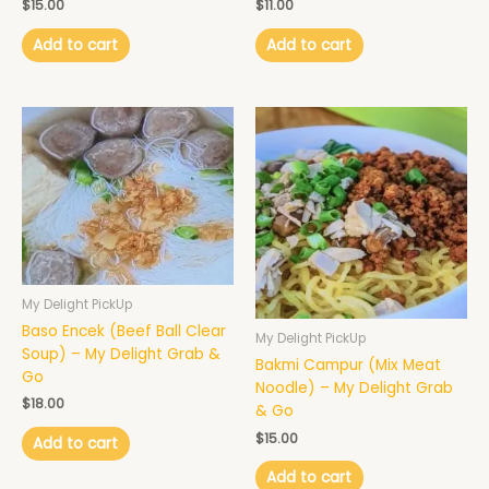
$
15.00
$
11.00
Add to cart
Add to cart
My Delight PickUp
Baso Encek (Beef Ball Clear
My Delight PickUp
Soup) – My Delight Grab &
Bakmi Campur (Mix Meat
Go
Noodle) – My Delight Grab
$
18.00
& Go
$
15.00
Add to cart
Add to cart