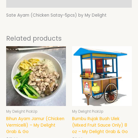
Additional information
Sate Ayam (Chicken Satay-5pcs) by My Delight
Related products
My Delight PickUp
My Delight PickUp
Bihun Ayam Jamur (Chicken
Bumbu Rujak Buah Ulek
Vermicelli) – My Delight
(Mixed Fruit Sauce Only) 8
Grab & Go
oz – My Delight Grab & Go