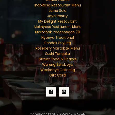
IndoRasa Restaurant Menu
Jamu Solo
Joyo Pastry
My Delight Restaurant
Maknyoss Restaurant Menu
Martabak Pecenongan 78
Nyonya Traditional
Pondok Buyung
Rosebery Martabak Menu
Sushi Tengoku
Street Food & Snacks
Warung Suroboyo
Weekdays Catering
Gift Card
Copyright © 2026 PASAR MAKAN