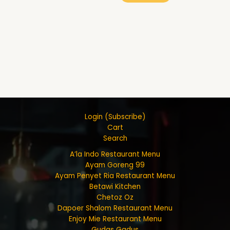
Login (Subscribe)
Cart
Search
A’la Indo Restaurant Menu
Ayam Goreng 99
Ayam Penyet Ria Restaurant Menu
Betawi Kitchen
Chetoz Oz
Dapoer Shalom Restaurant Menu
Enjoy Mie Restaurant Menu
Gudas Gadus