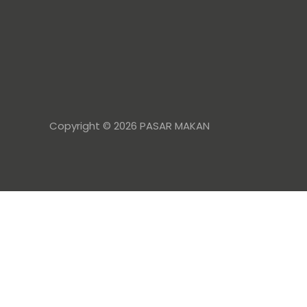
Copyright © 2026 PASAR MAKAN