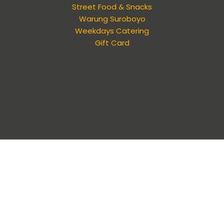
Street Food & Snacks
Warung Suroboyo
Weekdays Catering
Gift Card