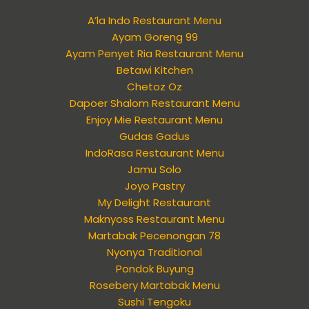
A’la Indo Restaurant Menu
Ayam Goreng 99
Ayam Penyet Ria Restaurant Menu
Betawi Kitchen
Chetoz Oz
Dapoer Shalom Restaurant Menu
Enjoy Mie Restaurant Menu
Gudas Gadus
IndoRasa Restaurant Menu
Jamu Solo
Joyo Pastry
My Delight Restaurant
Maknyoss Restaurant Menu
Martabak Pecenongan 78
Nyonya Traditional
Pondok Buyung
Rosebery Martabak Menu
Sushi Tengoku