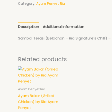
page
Category:
Ayam Penyet Ria
Description
Additional information
Sambal Terasi (Belachan – Ria Signature’s Chilli) –
Related products
Ayam Penyet Ria
Ayam Bakar (Grilled
Chicken) by Ria Ayam
Penyet