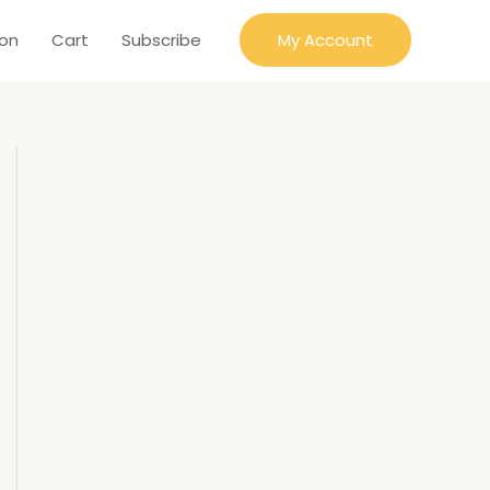
ion
Cart
Subscribe
My Account