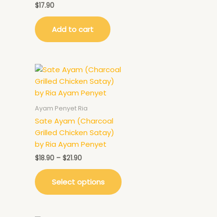
$
17.90
Add to cart
Ayam Penyet Ria
Sate Ayam (Charcoal
Grilled Chicken Satay)
by Ria Ayam Penyet
$
18.90
–
$
21.90
Select options