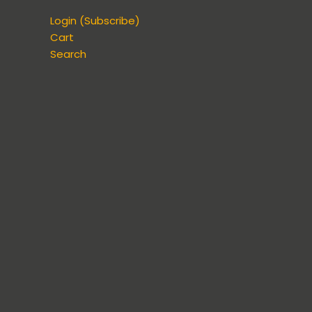
Login (Subscribe)
Cart
Search