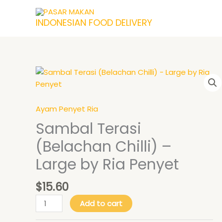
Skip
to
INDONESIAN FOOD DELIVERY
content
Price
Sambal
This
range:
Terasi
product
$18.90
(Belachan
has
through
$21.90
Chilli)
multiple
Ayam Penyet Ria
-
variants.
Sambal Terasi
Large
The
(Belachan Chilli) –
by
options
Ria
may
Large by Ria Penyet
Penyet
be
quantity
chosen
$
15.60
on
the
Add to cart
product