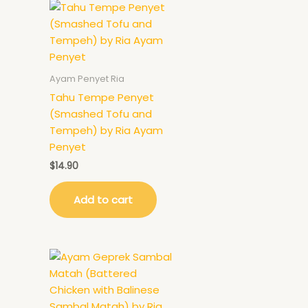
Ayam Penyet Ria
Tahu Tempe Penyet
(Smashed Tofu and
Tempeh) by Ria Ayam
Penyet
$
14.90
Add to cart