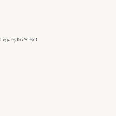
 Large by Ria Penyet