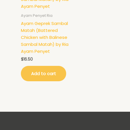
Ayam Penyet Ria
Ayam Geprek Sambal
Matah (Battered
Chicken with Balinese
Sambal Matah) by Ria
Ayam Penyet
$
16.50
Add to cart