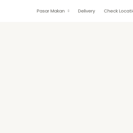
Pasar Makan
Delivery
Check Locat