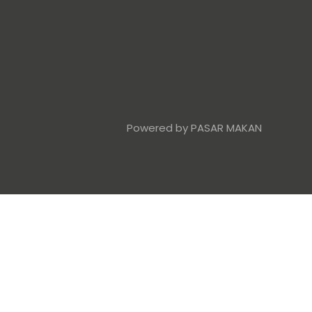
Powered by PASAR MAKAN