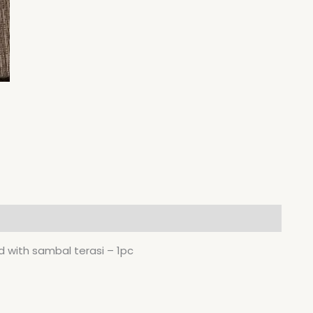
 with sambal terasi – 1pc