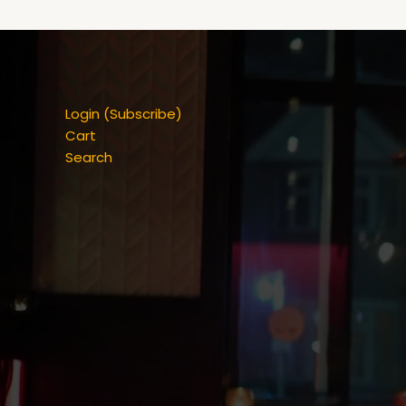
Login (Subscribe)
Cart
Search