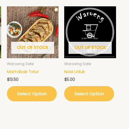
OUT OF STOCK
OUT OF STOCK
Waroeng Sate
Waroeng Sate
n
Martabak Telur
Nasi Uduk
$
13.50
$
5.00
Select Option
Select Option