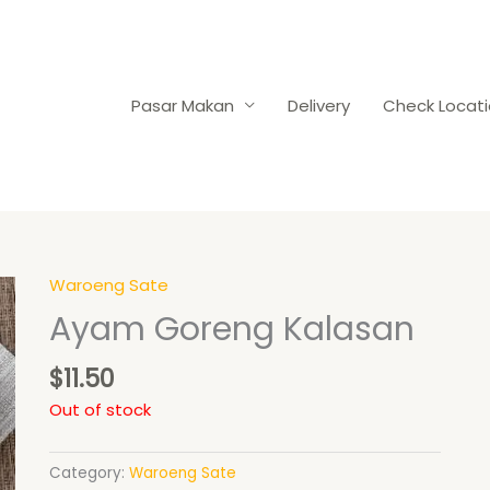
Pasar Makan
Delivery
Check Locat
Waroeng Sate
Ayam Goreng Kalasan
$
11.50
Out of stock
Category:
Waroeng Sate