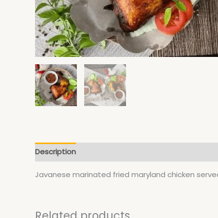
Description
Javanese marinated fried maryland chicken served
Related products