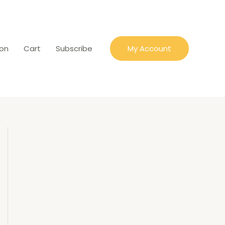
ion
Cart
Subscribe
My Account