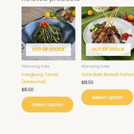
OUT OF STOCK
OUT OF STOCK
Waroeng Sate
Waroeng Sate
Kangkung Terasi
Sate Babi Bawah Poho
(seasonal)
$
18.50
$
15.50
Select Option
Select Option