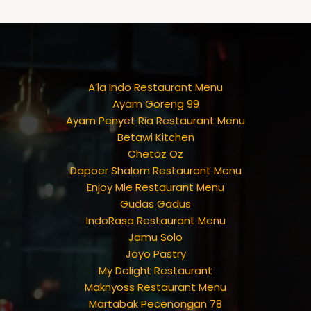
A’la Indo Restaurant Menu
Ayam Goreng 99
Ayam Penyet Ria Restaurant Menu
Betawi Kitchen
Chetoz Oz
Dapoer Shalom Restaurant Menu
Enjoy Mie Restaurant Menu
Gudas Gadus
IndoRasa Restaurant Menu
Jamu Solo
Joyo Pastry
My Delight Restaurant
Maknyoss Restaurant Menu
Martabak Pecenongan 78