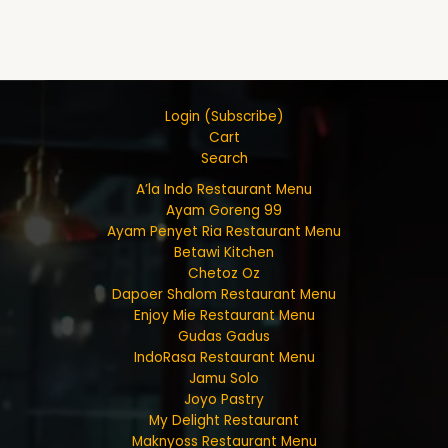
Login (Subscribe)
Cart
Search
A’la Indo Restaurant Menu
Ayam Goreng 99
Ayam Penyet Ria Restaurant Menu
Betawi Kitchen
Chetoz Oz
Dapoer Shalom Restaurant Menu
Enjoy Mie Restaurant Menu
Gudas Gadus
IndoRasa Restaurant Menu
Jamu Solo
Joyo Pastry
My Delight Restaurant
Maknyoss Restaurant Menu