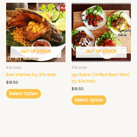
OUT OF STOCK
OUT OF STOCK
A'la Indo
A'la Indo
Ikan Kremes by A’la Indo
Iga Bakar (Grilled Beef Ribs)
by A’la Indo
$
18.50
$
16.50
Select Option
Select Option