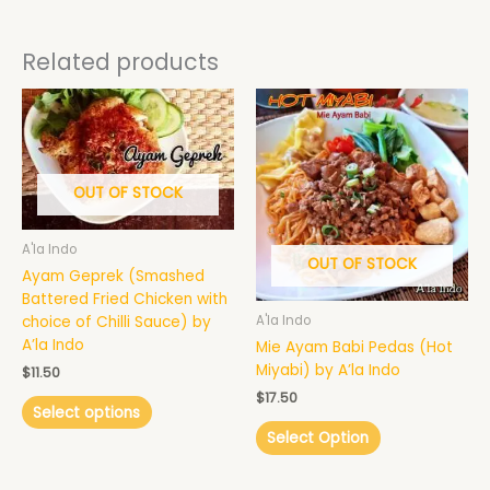
Related products
This
product
has
multiple
variants.
OUT OF STOCK
The
options
A'la Indo
may
OUT OF STOCK
Ayam Geprek (Smashed
be
Battered Fried Chicken with
chosen
choice of Chilli Sauce) by
A'la Indo
on
A’la Indo
Mie Ayam Babi Pedas (Hot
the
Miyabi) by A’la Indo
$
11.50
product
page
$
17.50
Select options
Select Option