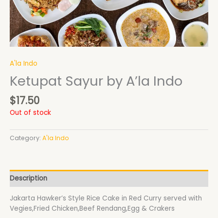
A'la Indo
Ketupat Sayur by A’la Indo
$
17.50
Out of stock
Category:
A'la Indo
Description
Jakarta Hawker’s Style Rice Cake in Red Curry served with
Vegies,Fried Chicken,Beef Rendang,Egg & Crakers